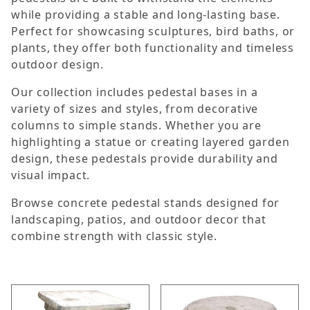
while providing a stable and long-lasting base.
Perfect for showcasing sculptures, bird baths, or
plants, they offer both functionality and timeless
outdoor design.
Our collection includes pedestal bases in a
variety of sizes and styles, from decorative
columns to simple stands. Whether you are
highlighting a statue or creating layered garden
design, these pedestals provide durability and
visual impact.
Browse concrete pedestal stands designed for
landscaping, patios, and outdoor decor that
combine strength with classic style.