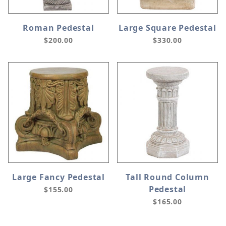
Roman Pedestal
Large Square Pedestal
$200.00
$330.00
Large Fancy Pedestal
Tall Round Column
Pedestal
$155.00
$165.00