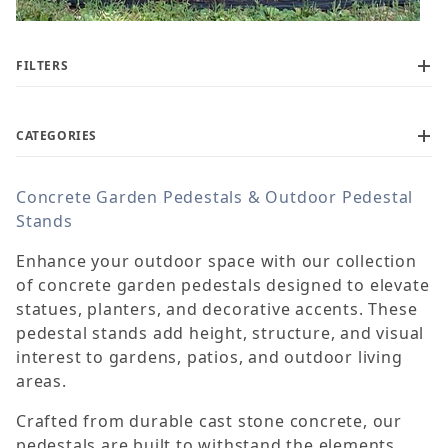
FILTERS
CATEGORIES
Concrete Garden Pedestals & Outdoor Pedestal
$115
$1,100
Stands
Enhance your outdoor space with our collection
of concrete garden pedestals designed to elevate
statues, planters, and decorative accents. These
pedestal stands add height, structure, and visual
interest to gardens, patios, and outdoor living
areas.
Crafted from durable cast stone concrete, our
pedestals are built to withstand the elements