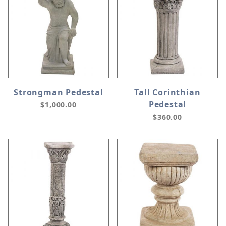
Strongman Pedestal
Tall Corinthian
Pedestal
$1,000.00
$360.00