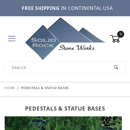
FREE SHIPPING
IN CONTINENTAL USA
0
Product Search
HOME
PEDESTALS & STATUE BASES
PEDESTALS & STATUE BASES