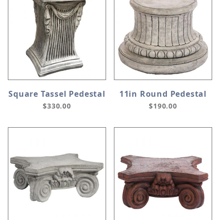
Square Tassel Pedestal
11in Round Pedestal
$330.00
$190.00