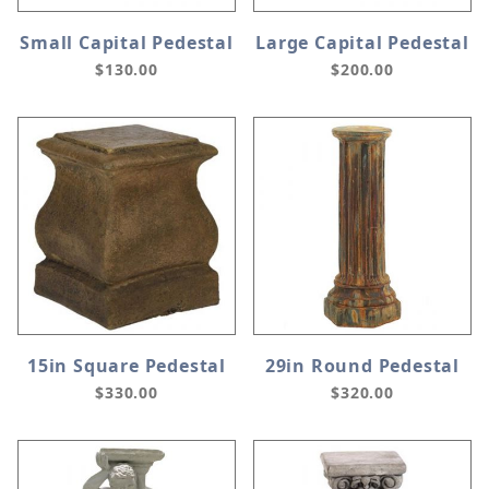
Small Capital Pedestal
Large Capital Pedestal
$130.00
$200.00
15in Square Pedestal
29in Round Pedestal
$330.00
$320.00