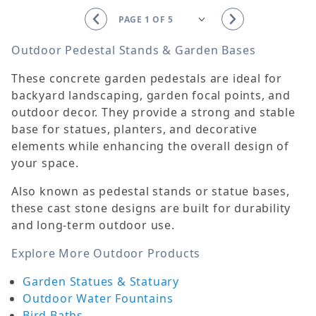
Outdoor Pedestal Stands & Garden Bases
These concrete garden pedestals are ideal for
backyard landscaping, garden focal points, and
outdoor decor. They provide a strong and stable
base for statues, planters, and decorative
elements while enhancing the overall design of
your space.
Also known as pedestal stands or statue bases,
these cast stone designs are built for durability
and long-term outdoor use.
Explore More Outdoor Products
Garden Statues & Statuary
Outdoor Water Fountains
Bird Baths