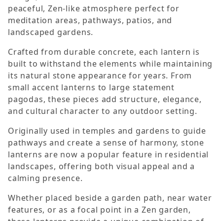
peaceful, Zen-like atmosphere perfect for
meditation areas, pathways, patios, and
landscaped gardens.
Crafted from durable concrete, each lantern is
built to withstand the elements while maintaining
its natural stone appearance for years. From
small accent lanterns to large statement
pagodas, these pieces add structure, elegance,
and cultural character to any outdoor setting.
Originally used in temples and gardens to guide
pathways and create a sense of harmony, stone
lanterns are now a popular feature in residential
landscapes, offering both visual appeal and a
calming presence.
Whether placed beside a garden path, near water
features, or as a focal point in a Zen garden,