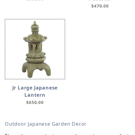
$470.00
Jr Large Japanese
Lantern
$650.00
Outdoor Japanese Garden Decor