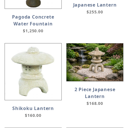
Japanese Lantern
$255.00
Pagoda Concrete
Water Fountain
$1,250.00
2 Piece Japanese
Lantern
$168.00
Shikoku Lantern
$160.00