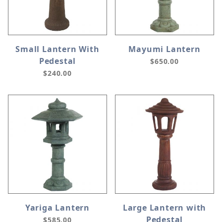
Small Lantern With
Mayumi Lantern
Pedestal
$650.00
$240.00
Yariga Lantern
Large Lantern with
Pedestal
$585.00