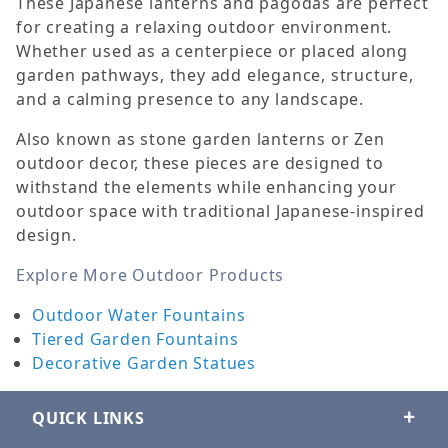
These Japanese lanterns and pagodas are perfect
for creating a relaxing outdoor environment.
Whether used as a centerpiece or placed along
garden pathways, they add elegance, structure,
and a calming presence to any landscape.
Also known as stone garden lanterns or Zen
outdoor decor, these pieces are designed to
withstand the elements while enhancing your
outdoor space with traditional Japanese-inspired
design.
Explore More Outdoor Products
Outdoor Water Fountains
Tiered Garden Fountains
Decorative Garden Statues
QUICK LINKS