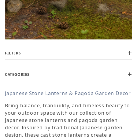
FILTERS
CATEGORIES
Japanese Stone Lanterns & Pagoda Garden Decor
$110
$1,250
Bring balance, tranquility, and timeless beauty to
your outdoor space with our collection of
Japanese stone lanterns and pagoda garden
decor. Inspired by traditional Japanese garden
design, these cast stone lanterns create a