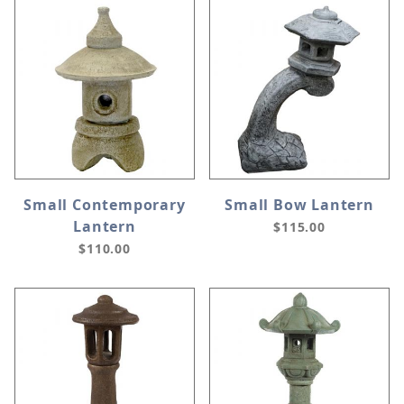
Small Contemporary
Small Bow Lantern
Lantern
$115.00
$110.00