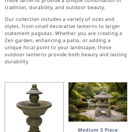
these lanterns provide a unique combination of
tradition, durability, and outdoor beauty.
Our collection includes a variety of sizes and
styles, from small decorative lanterns to larger
statement pagodas. Whether you are creating a
Zen garden, enhancing a patio, or adding a
unique focal point to your landscape, these
outdoor lanterns provide both beauty and lasting
durability.
Medium 3 Piece