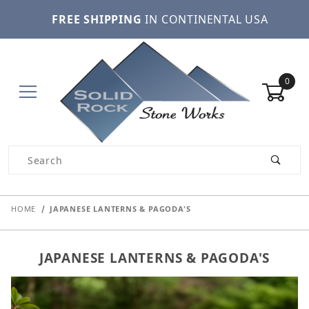
FREE SHIPPING
IN CONTINENTAL USA
0
Product Search
HOME
JAPANESE LANTERNS & PAGODA'S
JAPANESE LANTERNS & PAGODA'S