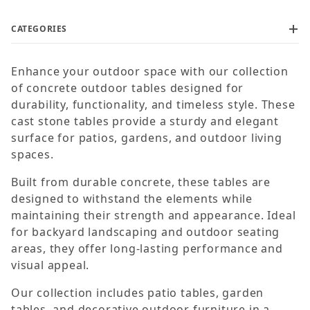
CATEGORIES
Enhance your outdoor space with our collection
$250
$1,450
of concrete outdoor tables designed for
durability, functionality, and timeless style. These
cast stone tables provide a sturdy and elegant
surface for patios, gardens, and outdoor living
spaces.
Built from durable concrete, these tables are
designed to withstand the elements while
maintaining their strength and appearance. Ideal
for backyard landscaping and outdoor seating
areas, they offer long-lasting performance and
visual appeal.
Our collection includes patio tables, garden
tables, and decorative outdoor furniture in a