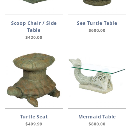
Scoop Chair / Side
Sea Turtle Table
Table
$600.00
$420.00
Turtle Seat
Mermaid Table
$499.99
$800.00