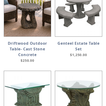
Driftwood Outdoor
Genteel Estate Table
Table- Cast Stone
Set
Concrete
$1,250.00
$250.00