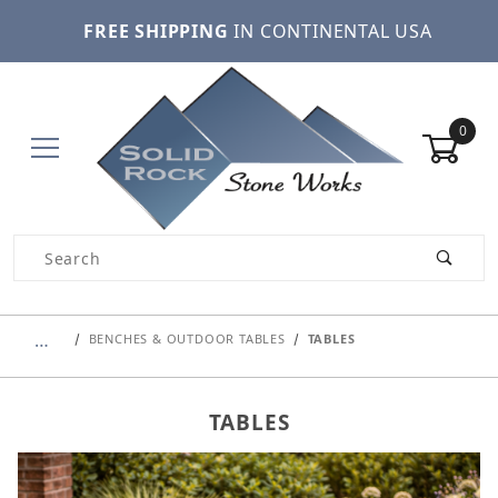
FREE SHIPPING
IN CONTINENTAL USA
0
Product Search
…
BENCHES & OUTDOOR TABLES
TABLES
TABLES