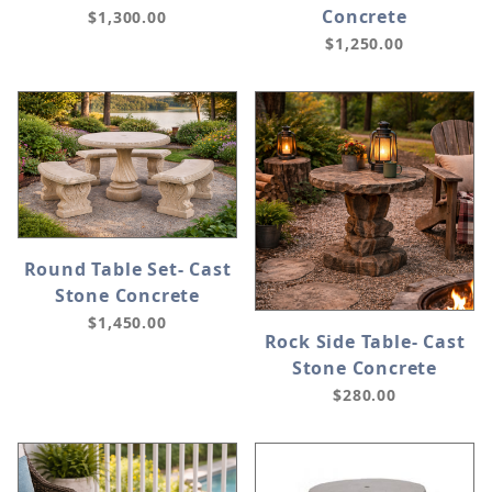
Concrete
$1,300.00
$1,250.00
Round Table Set- Cast
Stone Concrete
$1,450.00
Rock Side Table- Cast
Stone Concrete
$280.00