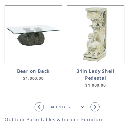
Bear on Back
34in Lady Shell
Pedestal
$1,000.00
$1,000.00
Outdoor Patio Tables & Garden Furniture