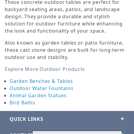
These concrete outdoor tables are perfect for
backyard seating areas, patios, and landscape
design. They provide a durable and stylish
solution for outdoor furniture while enhancing
the look and functionality of your space.
Also known as garden tables or patio furniture,
these cast stone designs are built for long-term
outdoor use and stability.
Explore More Outdoor Products
Garden Benches & Tables
Outdoor Water Fountains
Animal Garden Statues
Bird Baths
QUICK LINKS