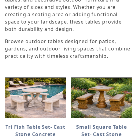
variety of sizes and styles. Whether you are
creating a seating area or adding functional
space to your landscape, these tables provide
both durability and design.
Browse outdoor tables designed for patios,
gardens, and outdoor living spaces that combine
practicality with timeless craftsmanship.
Tri Fish Table Set- Cast
Small Square Table
Stone Concrete
Set- Cast Stone