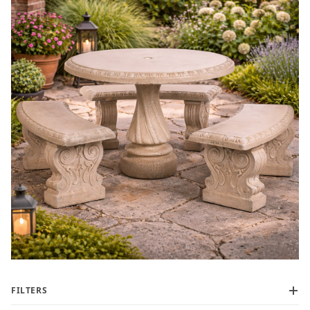
FILTERS