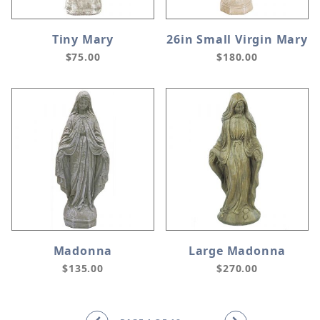
Tiny Mary
26in Small Virgin Mary
$75.00
$180.00
Madonna
Large Madonna
$135.00
$270.00