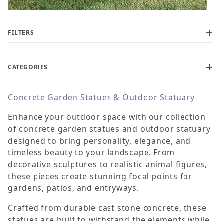
FILTERS
CATEGORIES
Concrete Garden Statues & Outdoor Statuary
$60
$1,450
Enhance your outdoor space with our collection
of concrete garden statues and outdoor statuary
designed to bring personality, elegance, and
timeless beauty to your landscape. From
decorative sculptures to realistic animal figures,
these pieces create stunning focal points for
gardens, patios, and entryways.
Crafted from durable cast stone concrete, these
statues are built to withstand the elements while