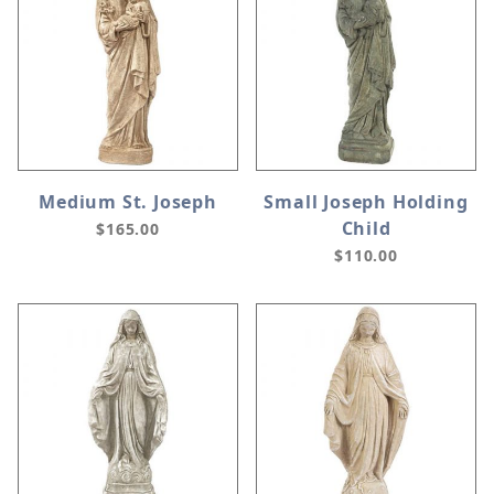
Medium St. Joseph
Small Joseph Holding
Child
$165.00
$110.00