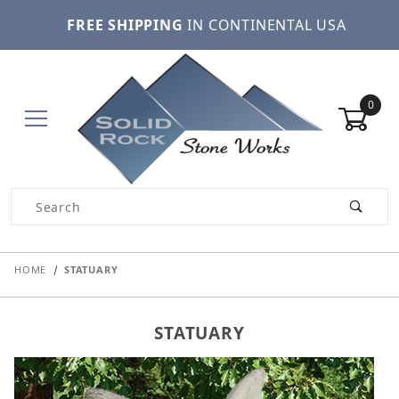
FREE SHIPPING
IN CONTINENTAL USA
0
Product Search
HOME
STATUARY
STATUARY