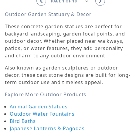
Outdoor Garden Statuary & Decor
These concrete garden statues are perfect for
backyard landscaping, garden focal points, and
outdoor decor. Whether placed near walkways,
patios, or water features, they add personality
and charm to any outdoor environment.
Also known as garden sculptures or outdoor
decor, these cast stone designs are built for long-
term outdoor use and timeless appeal.
Explore More Outdoor Products
Animal Garden Statues
Outdoor Water Fountains
Bird Baths
Japanese Lanterns & Pagodas