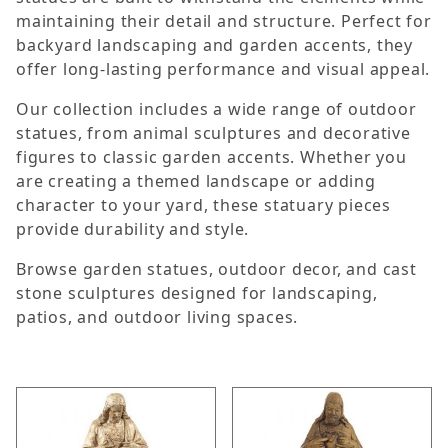
maintaining their detail and structure. Perfect for
backyard landscaping and garden accents, they
offer long-lasting performance and visual appeal.
Our collection includes a wide range of outdoor
statues, from animal sculptures and decorative
figures to classic garden accents. Whether you
are creating a themed landscape or adding
character to your yard, these statuary pieces
provide durability and style.
Browse garden statues, outdoor decor, and cast
stone sculptures designed for landscaping,
patios, and outdoor living spaces.