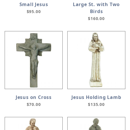
Small Jesus
Large St. with Two
Birds
$95.00
$160.00
Jesus on Cross
Jesus Holding Lamb
$70.00
$135.00