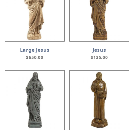
Large Jesus
Jesus
$650.00
$135.00