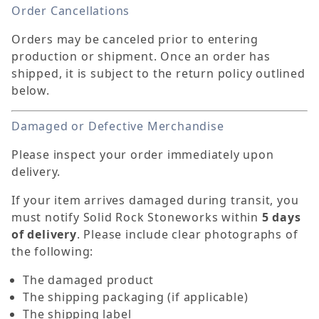
Order Cancellations
Orders may be canceled prior to entering
production or shipment. Once an order has
shipped, it is subject to the return policy outlined
below.
Damaged or Defective Merchandise
Please inspect your order immediately upon
delivery.
If your item arrives damaged during transit, you
must notify Solid Rock Stoneworks within
5 days
of delivery
. Please include clear photographs of
the following:
The damaged product
The shipping packaging (if applicable)
The shipping label