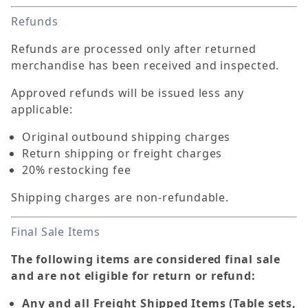
Refunds
Refunds are processed only after returned
merchandise has been received and inspected.
Approved refunds will be issued less any
applicable:
Original outbound shipping charges
Return shipping or freight charges
20% restocking fee
Shipping charges are non-refundable.
Final Sale Items
The following items are considered final sale
and are not eligible for return or refund:
Any and all Freight Shipped Items (Table sets,