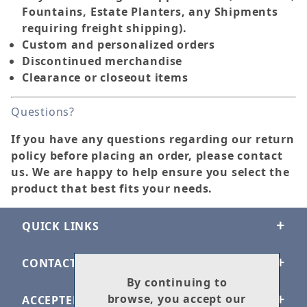
Fountains, Estate Planters, any Shipments
requiring freight shipping).
Custom and personalized orders
Discontinued merchandise
Clearance or closeout items
Questions?
If you have any questions regarding our return
policy before placing an order, please contact
us. We are happy to help ensure you select the
product that best fits your needs.
QUICK LINKS
CONTACT US
By continuing to
browse, you accept our
ACCEPTED PAYMENTS