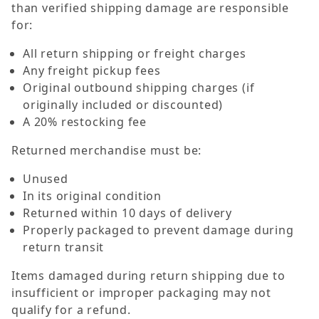
than verified shipping damage are responsible
for:
All return shipping or freight charges
Any freight pickup fees
Original outbound shipping charges (if
originally included or discounted)
A 20% restocking fee
Returned merchandise must be:
Unused
In its original condition
Returned within 10 days of delivery
Properly packaged to prevent damage during
return transit
Items damaged during return shipping due to
insufficient or improper packaging may not
qualify for a refund.