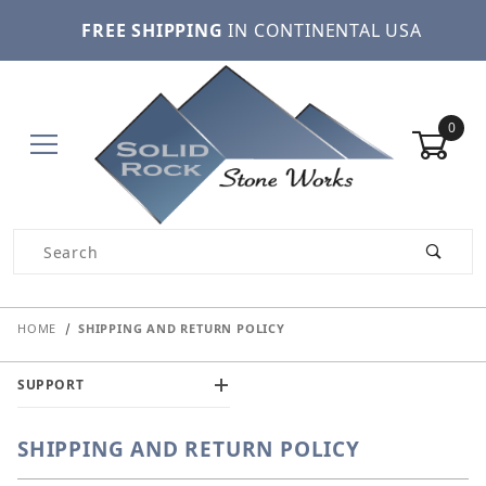
FREE SHIPPING
IN CONTINENTAL USA
0
Product Search
HOME
SHIPPING AND RETURN POLICY
SUPPORT
SHIPPING AND RETURN POLICY