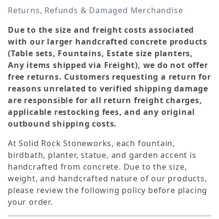
Returns, Refunds & Damaged Merchandise
Due to the size and freight costs associated
with our larger handcrafted concrete products
(Table sets, Fountains, Estate size planters,
Any items shipped via Freight), we do not offer
free returns. Customers requesting a return for
reasons unrelated to verified shipping damage
are responsible for all return freight charges,
applicable restocking fees, and any original
outbound shipping costs.
At Solid Rock Stoneworks, each fountain,
birdbath, planter, statue, and garden accent is
handcrafted from concrete. Due to the size,
weight, and handcrafted nature of our products,
please review the following policy before placing
your order.