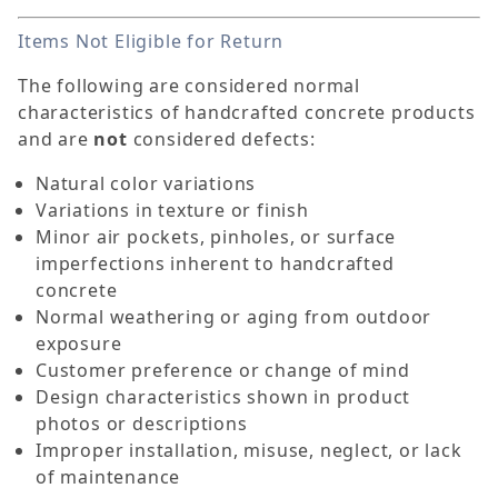
Items Not Eligible for Return
The following are considered normal
characteristics of handcrafted concrete products
and are
not
considered defects:
Natural color variations
Variations in texture or finish
Minor air pockets, pinholes, or surface
imperfections inherent to handcrafted
concrete
Normal weathering or aging from outdoor
exposure
Customer preference or change of mind
Design characteristics shown in product
photos or descriptions
Improper installation, misuse, neglect, or lack
of maintenance