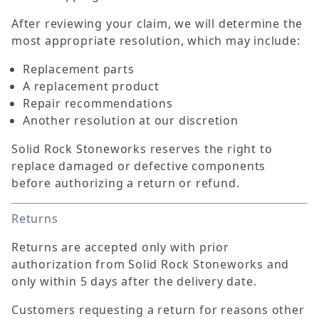
After reviewing your claim, we will determine the
most appropriate resolution, which may include:
Replacement parts
A replacement product
Repair recommendations
Another resolution at our discretion
Solid Rock Stoneworks reserves the right to
replace damaged or defective components
before authorizing a return or refund.
Returns
Returns are accepted only with prior
authorization from Solid Rock Stoneworks and
only within 5 days after the delivery date.
Customers requesting a return for reasons other