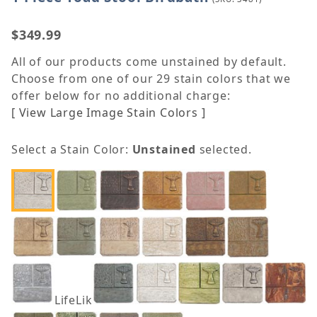
$349.99
All of our products come unstained by default.
Choose from one of our 29 stain colors that we
offer below for no additional charge:
[ View Large Image Stain Colors ]
Select a Stain Color:
Unstained
selected.
LifeLike