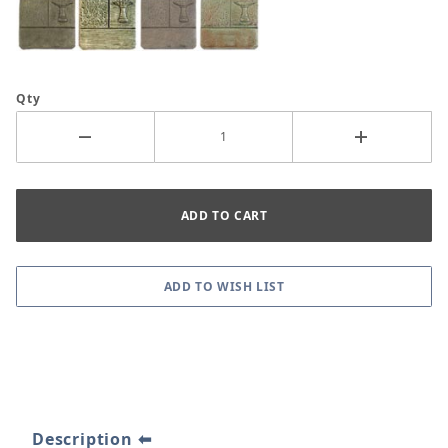
Qty
Description