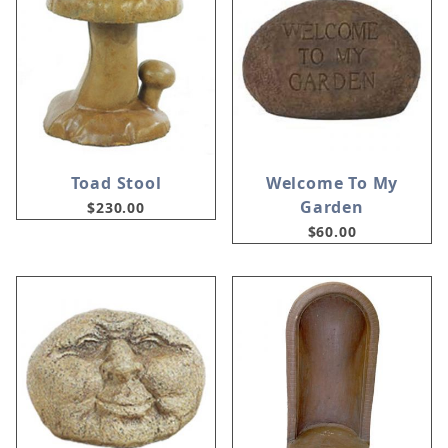
Toad Stool
Welcome To My
Garden
$230.00
$60.00