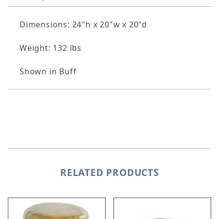
Dimensions: 24"h x 20"w x 20"d
Weight: 132 lbs
Shown in Buff
RELATED PRODUCTS