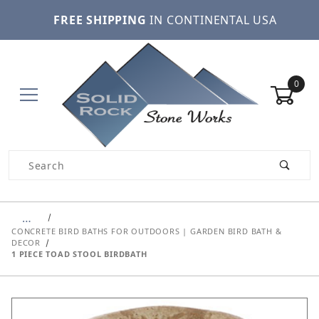
FREE SHIPPING
IN CONTINENTAL USA
0
Product Search
…
CONCRETE BIRD BATHS FOR OUTDOORS | GARDEN BIRD BATH &
DECOR
1 PIECE TOAD STOOL BIRDBATH