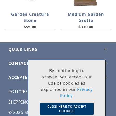
Garden Creature
Medium Garden
Stone
Grotto
$55.00
$330.00
QUICK LINKS
CONTACT US
By continuing to
browse, you accept our
ACCEPTED PAYMENTS
use of cookies as
explained in our
Privacy
POLICIES
Policy
.
SHIPPING & RETURNS
CLICK HERE TO ACCEPT
COOKIES
© 2026 SOLID ROCK STONE WORKS. ALL