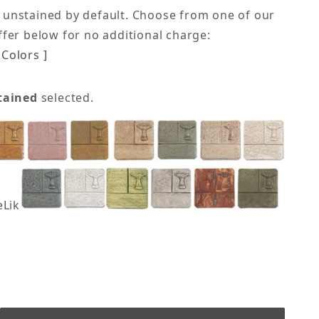
 unstained by default. Choose from one of our
offer below for no additional charge:
Colors ]
tained
selected.
eLike