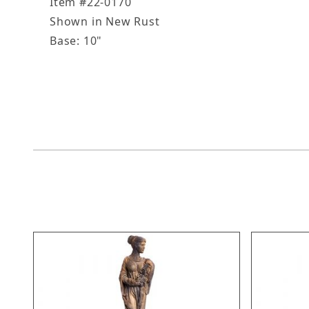
Item #22-0170
Shown in New Rust
Base: 10"