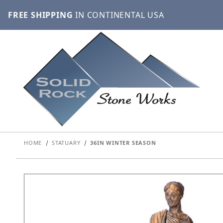
FREE SHIPPING
IN CONTINENTAL USA
HOME
STATUARY
36IN WINTER SEASON