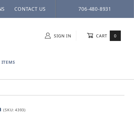
NS
CONTACT US
706-480-8931
SIGN IN
CART
0
 ITEMS
n
ason
(SKU: 4393)