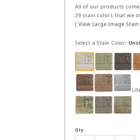
All of our products come
29 stain colors that we 
[ View Large Image Stain 
Select a Stain Color:
Uns
Lif
Qty