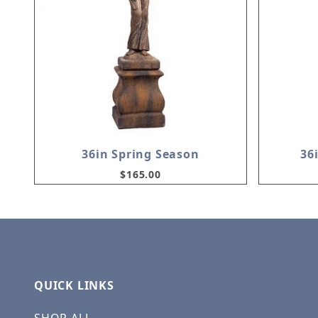
36in Spring Season
36
$165.00
QUICK LINKS