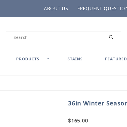
ABOUT US
FREQUENT QUESTIO
Product Search
PRODUCTS
STAINS
FEATURED
36in Winter Seaso
Purchase 36in Winter Se
$165.00