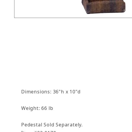
Thumbnail Filmstrip of 36in Winter Season Ima
Dimensions: 36"h x 10"d
Weight: 66 lb
Pedestal Sold Separately.