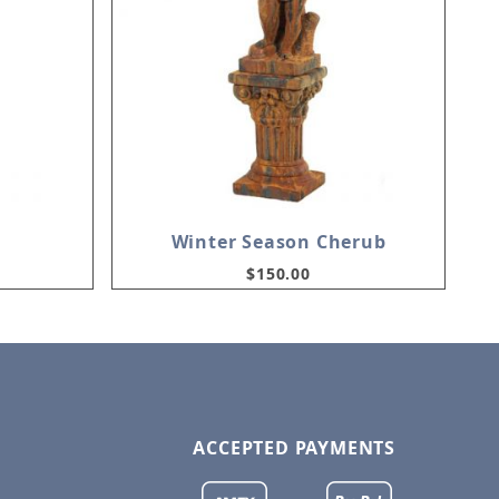
Winter Season Cherub
$150.00
ACCEPTED PAYMENTS