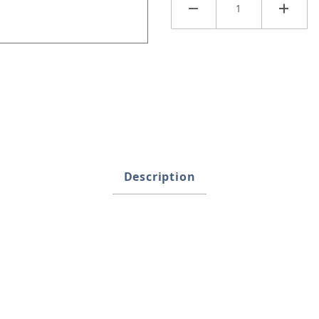
ges
Description