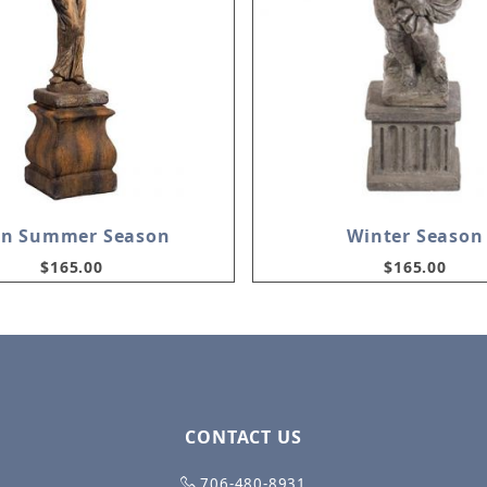
in Summer Season
Winter Season
$165.00
$165.00
CONTACT US
706-480-8931