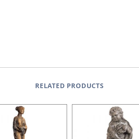
RELATED PRODUCTS