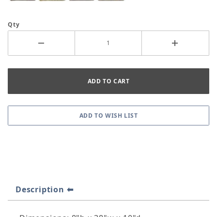
Qty
Description