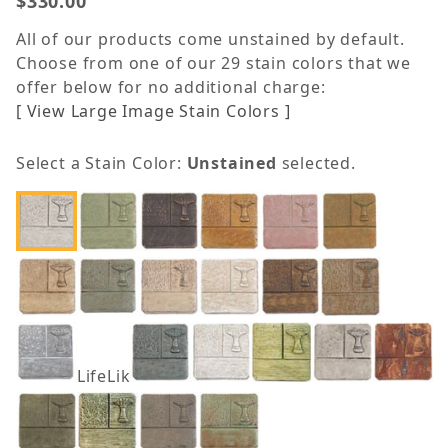
$330.00
All of our products come unstained by default.
Choose from one of our 29 stain colors that we
offer below for no additional charge:
[ View Large Image Stain Colors ]
Select a Stain Color:
Unstained
selected.
LifeLike