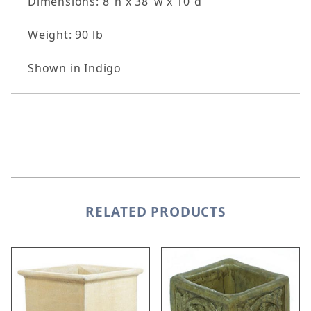
Dimensions: 8"h x 38"w x 10"d
Weight: 90 lb
Shown in Indigo
RELATED PRODUCTS