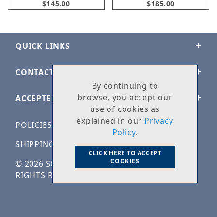
$145.00
$185.00
QUICK LINKS
CONTACT US
By continuing to
browse, you accept our
ACCEPTED PAYMENTS
use of cookies as
explained in our
Privacy
POLICIES
Policy
.
SHIPPING & RETURNS
CLICK HERE TO ACCEPT
COOKIES
© 2026 SOLID ROCK STONE WORKS. ALL
RIGHTS RESERVED