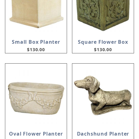
Small Box Planter
Square Flower Box
$130.00
$130.00
Oval Flower Planter
Dachshund Planter