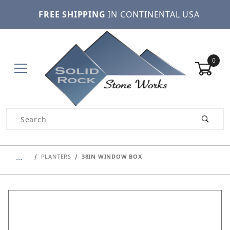
FREE SHIPPING
IN CONTINENTAL USA
0
Product Search
…
PLANTERS
38IN WINDOW BOX