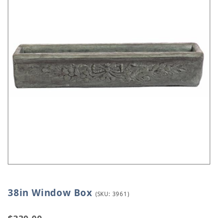
38in Window Box
Thumbnail Filmstrip of 38in Window Box Images
Purchase 38in Window Box
(SKU: 3961)