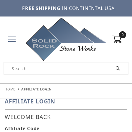
FREE SHIPPING
IN CONTINENTAL USA
0
Product Search
HOME
AFFILIATE LOGIN
AFFILIATE LOGIN
WELCOME BACK
Affiliate Login
Affiliate Code