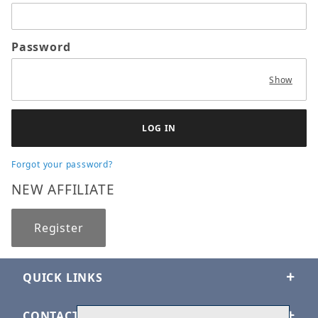
Password
Show
Forgot your password?
NEW AFFILIATE
Register
QUICK LINKS
CONTACT US