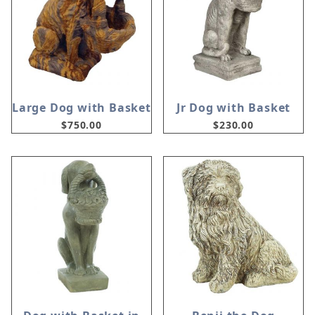
Large Dog with Basket
Jr Dog with Basket
$750.00
$230.00