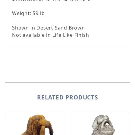
Weight: 59 lb
Shown in Desert Sand Brown
Not available in Life Like Finish
RELATED PRODUCTS