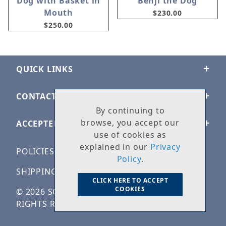
Dog with Basket in
Benji the Dog
Mouth
$230.00
$250.00
QUICK LINKS
CONTACT US
By continuing to
browse, you accept our
ACCEPTED PAYMENTS
use of cookies as
explained in our
Privacy
POLICIES
Policy
.
SHIPPING & RETURNS
CLICK HERE TO ACCEPT
COOKIES
© 2026 SOLID ROCK STONE WORKS. ALL
RIGHTS RESERVED