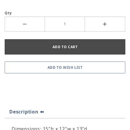
Qty
Description
Dimensions: 15"h x 12"w x 13"d