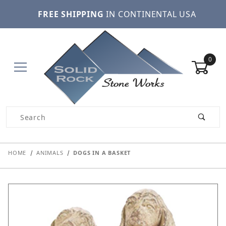
FREE SHIPPING
IN CONTINENTAL USA
0
Product Search
HOME
ANIMALS
DOGS IN A BASKET