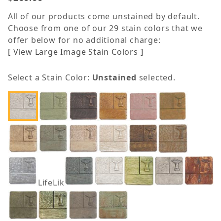
All of our products come unstained by default.
Choose from one of our 29 stain colors that we
offer below for no additional charge:
[ View Large Image Stain Colors ]
Select a Stain Color:
Unstained
selected.
LifeLike