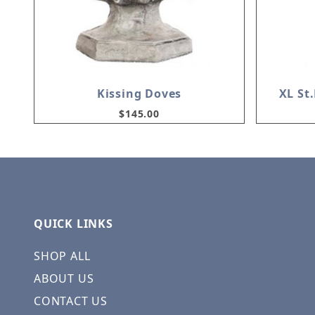
Kissing Doves
XL St
$145.00
QUICK LINKS
SHOP ALL
ABOUT US
CONTACT US