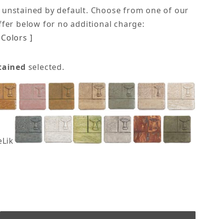
 unstained by default. Choose from one of our
offer below for no additional charge:
Colors ]
tained
selected.
eLike