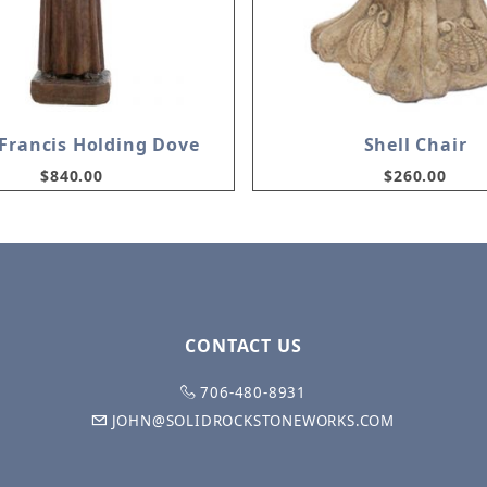
.Francis Holding Dove
Shell Chair
$840.00
$260.00
CONTACT US
706-480-8931
JOHN@SOLIDROCKSTONEWORKS.COM