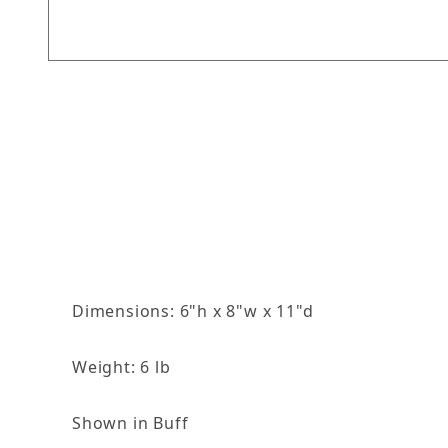
Thumbnail Filmstrip of Dove with Shell Feeder 
Dimensions: 6"h x 8"w x 11"d
Weight: 6 lb
Shown in Buff