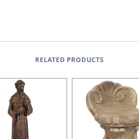
RELATED PRODUCTS