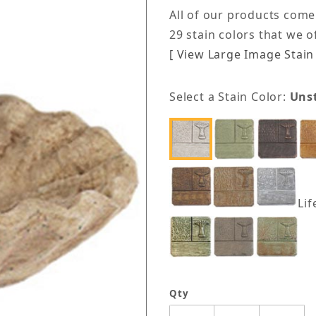
All of our products come
29 stain colors that we 
[ View Large Image Stain 
Select a Stain Color:
Uns
Lif
Qty