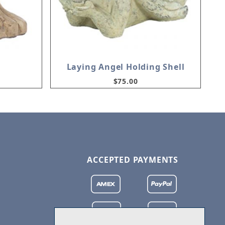
Laying Angel Holding Shell
$75.00
ACCEPTED PAYMENTS