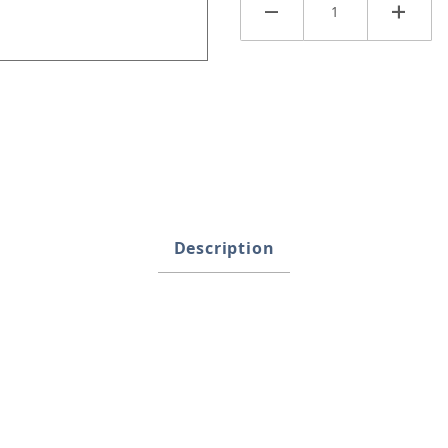
Images
Description