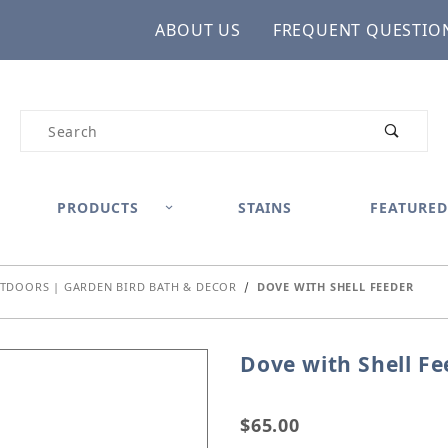
ABOUT US
FREQUENT QUESTIO
Product Search
PRODUCTS
STAINS
FEATURED
TDOORS | GARDEN BIRD BATH & DECOR
DOVE WITH SHELL FEEDER
Dove with Shell Fe
Purchase Dove with Shel
$65.00