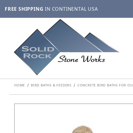
FREE SHIPPING
IN CONTINENTAL USA
HOME
BIRD BATHS & FEEDERS
CONCRETE BIRD BATHS FOR OU