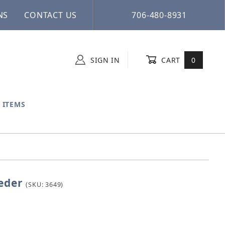
NS
CONTACT US
706-480-8931
SIGN IN
CART
0
 ITEMS
eder
l Feeder
(SKU: 3649)