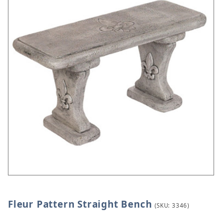
Fleur Pattern Straight Bench
Thumbnail Filmstrip of Fleur Pattern Straight Benc
Purchase Fleur Pattern Straight Bench
(SKU: 3346)