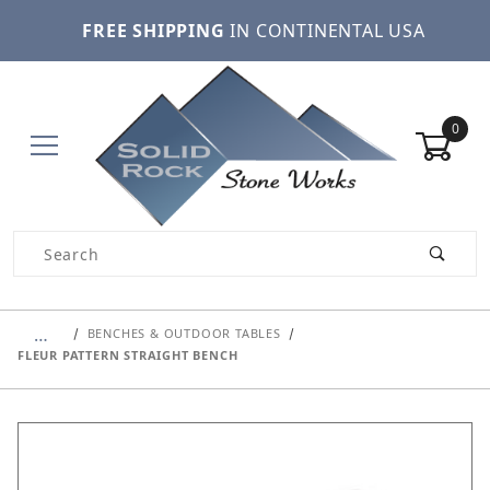
FREE SHIPPING
IN CONTINENTAL USA
0
Product Search
…
BENCHES & OUTDOOR TABLES
FLEUR PATTERN STRAIGHT BENCH