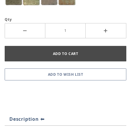
Qty
Description