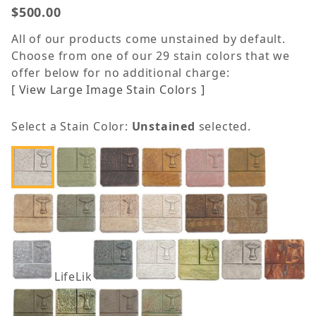
$500.00
All of our products come unstained by default.
Choose from one of our 29 stain colors that we
offer below for no additional charge:
[ View Large Image Stain Colors ]
Select a Stain Color:
Unstained
selected.
LifeLike