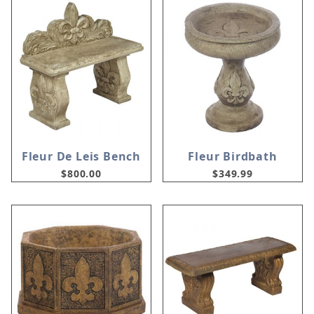
Fleur De Leis Bench
Fleur Birdbath
$800.00
$349.99