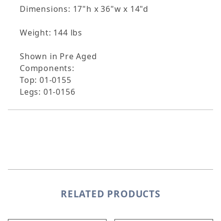
Dimensions: 17"h x 36"w x 14"d
Weight: 144 lbs
Shown in Pre Aged
Components:
Top: 01-0155
Legs: 01-0156
RELATED PRODUCTS