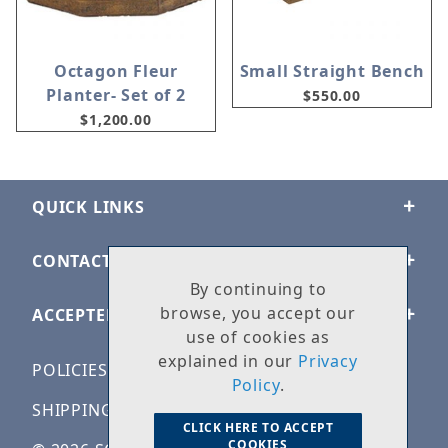
Octagon Fleur
Small Straight Bench
Planter- Set of 2
$550.00
$1,200.00
QUICK LINKS
CONTACT US
By continuing to
browse, you accept our
ACCEPTED PAYMENTS
use of cookies as
explained in our
Privacy
POLICIES
Policy
.
SHIPPING & RETURNS
CLICK HERE TO ACCEPT
COOKIES