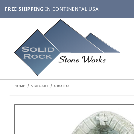
FREE SHIPPING
IN CONTINENTAL USA
HOME
STATUARY
GROTTO