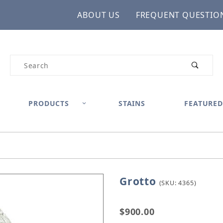
ABOUT US
FREQUENT QUESTIO
Product Search
PRODUCTS
STAINS
FEATURED
Grotto
Purchase Grotto
(SKU: 4365)
$900.00