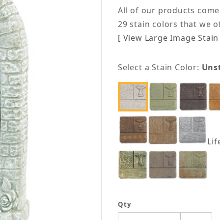
All of our products come
29 stain colors that we 
[ View Large Image Stain 
Select a Stain Color:
Uns
Lif
Qty