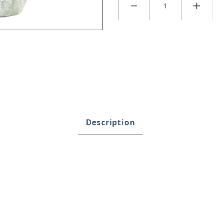
Description