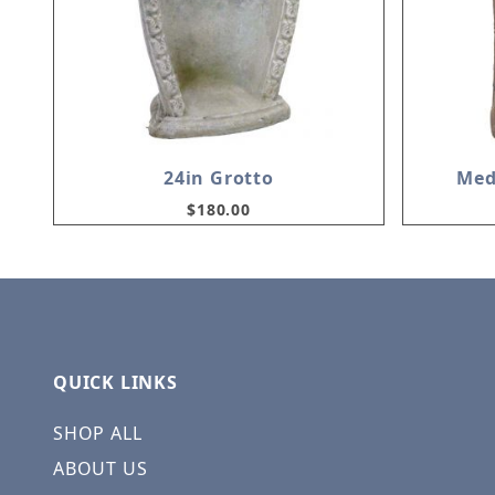
24in Grotto
Med
$180.00
QUICK LINKS
SHOP ALL
ABOUT US