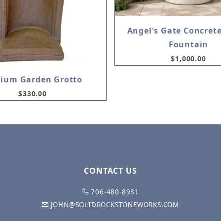
Angel's Gate Concret
Fountain
$1,000.00
ium Garden Grotto
$330.00
CONTACT US
706-480-8931
JOHN@SOLIDROCKSTONEWORKS.COM