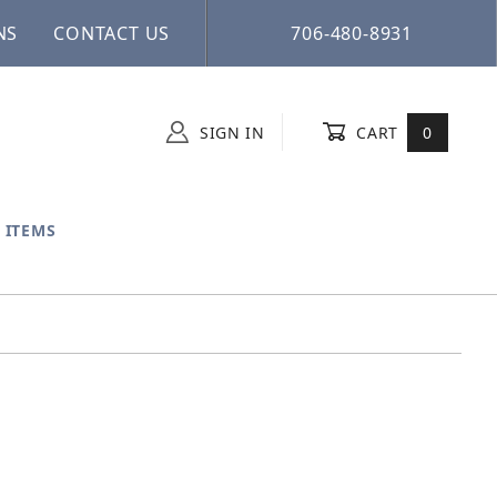
NS
CONTACT US
706-480-8931
SIGN IN
CART
0
 ITEMS