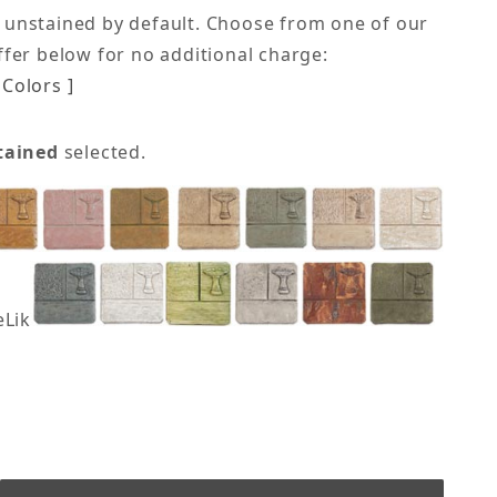
 unstained by default. Choose from one of our
offer below for no additional charge:
Colors ]
tained
selected.
eLike