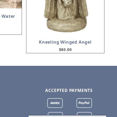
e Water
Kneeling Winged Angel
$80.00
ACCEPTED PAYMENTS