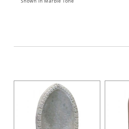
Shown in Marble Tone