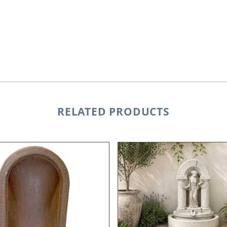
RELATED PRODUCTS