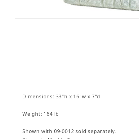
Thumbnail Filmstrip of Grotto Images
Dimensions: 33"h x 16"w x 7"d
Weight: 164 lb
Shown with 09-0012 sold separately.