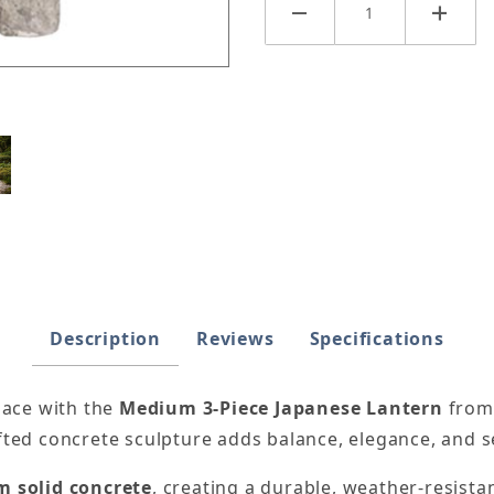
e Lantern Images
Description
Reviews
Specifications
pace with the
Medium 3-Piece Japanese Lantern
fro
afted concrete sculpture adds balance, elegance, and s
 solid concrete
, creating a durable, weather-resista