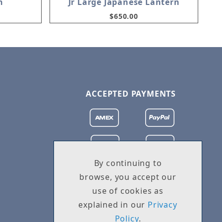
n
Jr Large Japanese Lantern
$650.00
ACCEPTED PAYMENTS
By continuing to
browse, you accept our
use of cookies as
explained in our
Privacy
Policy
.