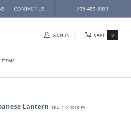
NS
CONTACT US
706-480-8931
SIGN IN
CART
0
 ITEMS
panese Lantern
e Japanese Lantern
(SKU: 1-011013-PA)