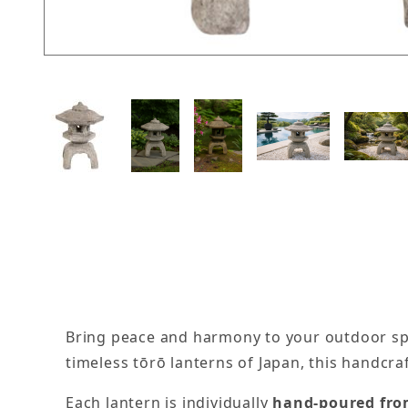
Thumbnail Filmstrip of Medium 3 Piece Japanes
Bring peace and harmony to your outdoor s
timeless tōrō lanterns of Japan, this handcr
Each lantern is individually
hand-poured from