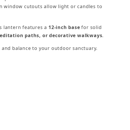
n window cutouts allow light or candles to
is lantern features a
12-inch base
for solid
editation paths, or decorative walkways
.
m, and balance to your outdoor sanctuary.