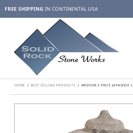
FREE SHIPPING
IN CONTINENTAL USA
HOME
BEST SELLING PRODUCTS
MEDIUM 3 PIECE JAPANESE 