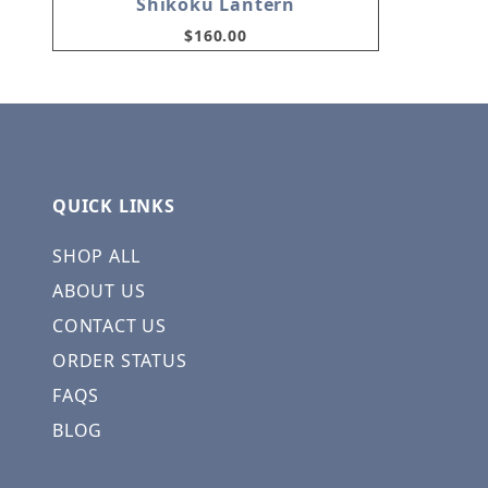
Shikoku Lantern
$160.00
QUICK LINKS
SHOP ALL
ABOUT US
CONTACT US
ORDER STATUS
FAQS
BLOG