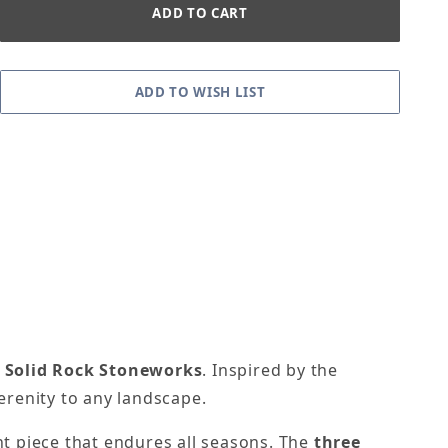
m
Solid Rock Stoneworks
. Inspired by the
erenity to any landscape.
nt piece that endures all seasons. The
three