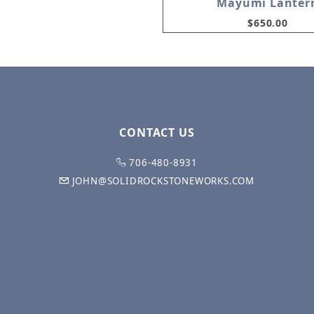
Mayumi Lanter
$650.00
CONTACT US
706-480-8931
JOHN@SOLIDROCKSTONEWORKS.COM