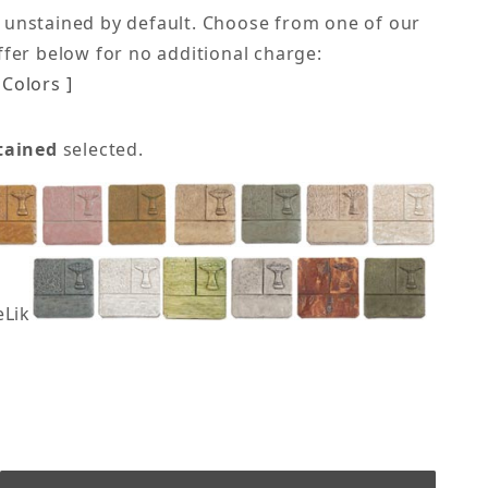
 unstained by default. Choose from one of our
offer below for no additional charge:
Colors ]
tained
selected.
eLike