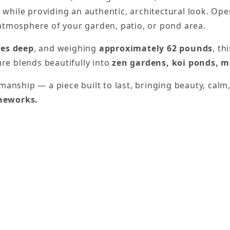
hile providing an authentic, architectural look. Ope
atmosphere of your garden, patio, or pond area.
hes deep
, and weighing
approximately 62 pounds
, th
ure blends beautifully into
zen gardens, koi ponds, m
manship — a piece built to last, bringing beauty, cal
oneworks.