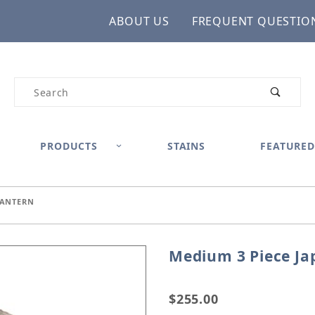
ABOUT US
FREQUENT QUESTIO
Product Search
PRODUCTS
STAINS
FEATURED
LANTERN
Medium 3 Piece Ja
Purchase Medium 3 Piec
$255.00