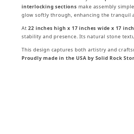
interlocking sections
make assembly simple w
glow softly through, enhancing the tranquil 
At
22 inches high x 17 inches wide x 17 inc
stability and presence. Its natural stone text
This design captures both artistry and crafts
Proudly made in the USA by Solid Rock St