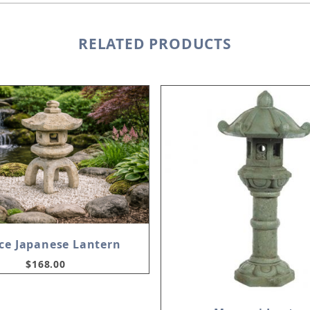
RELATED PRODUCTS
ece Japanese Lantern
$168.00