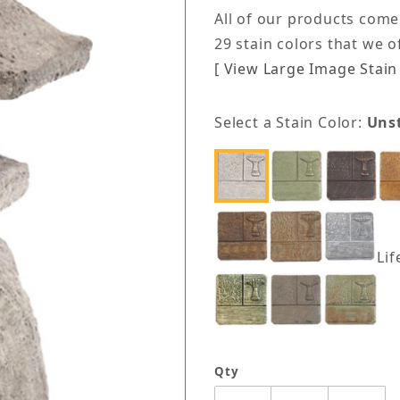
All of our products come
29 stain colors that we 
[ View Large Image Stain 
Select a Stain Color:
Uns
Lif
Qty