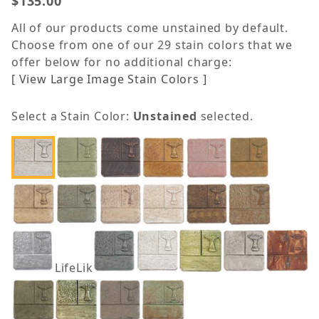
$135.00
All of our products come unstained by default.
Choose from one of our 29 stain colors that we
offer below for no additional charge:
[ View Large Image Stain Colors ]
Select a Stain Color:
Unstained
selected.
LifeLike