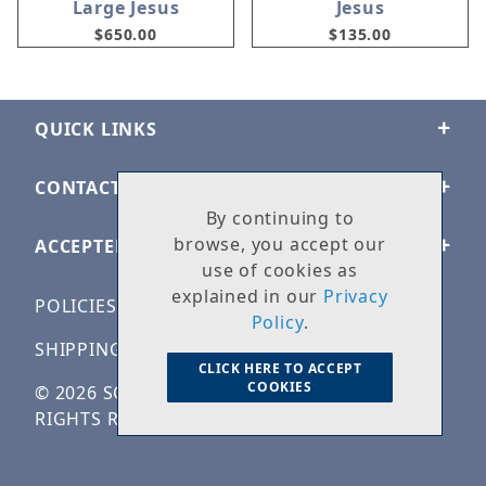
Large Jesus
Jesus
$650.00
$135.00
QUICK LINKS
CONTACT US
By continuing to
browse, you accept our
ACCEPTED PAYMENTS
use of cookies as
explained in our
Privacy
POLICIES
Policy
.
SHIPPING & RETURNS
CLICK HERE TO ACCEPT
COOKIES
© 2026 SOLID ROCK STONE WORKS. ALL
RIGHTS RESERVED