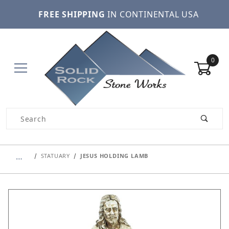
FREE SHIPPING
IN CONTINENTAL USA
0
Product Search
…
STATUARY
JESUS HOLDING LAMB