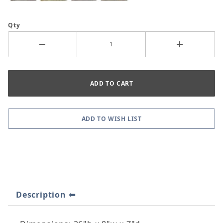
Qty
Description