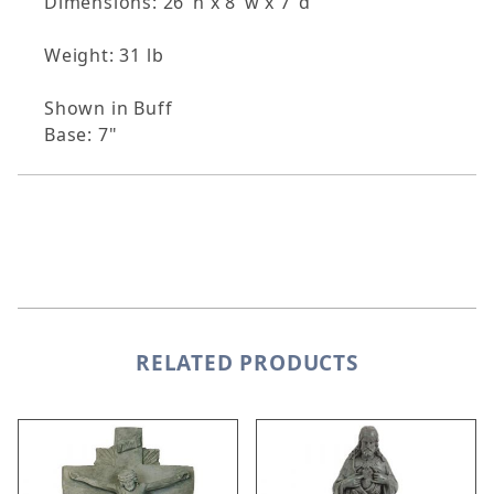
Dimensions: 26"h x 8"w x 7"d
Weight: 31 lb
Shown in Buff
Base: 7"
RELATED PRODUCTS