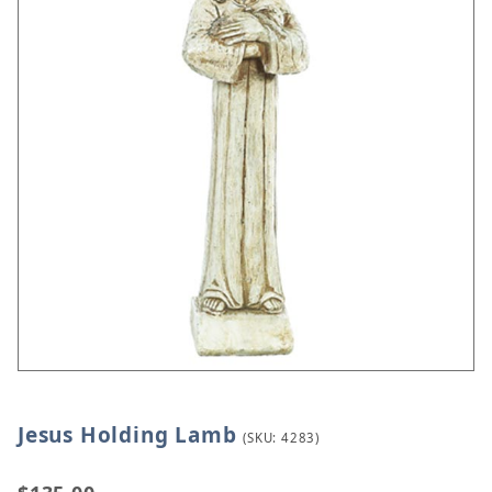
Jesus Holding Lamb
Thumbnail Filmstrip of Jesus Holding Lamb Images
Purchase Jesus Holding Lamb
(SKU: 4283)