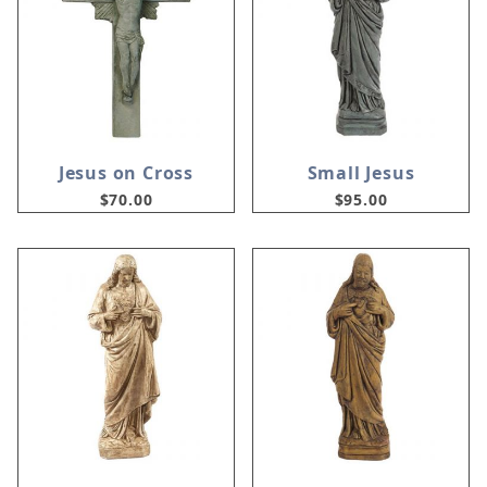
Jesus on Cross
Small Jesus
$70.00
$95.00