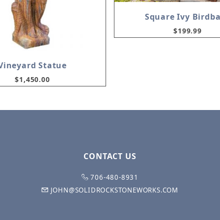
Square Ivy Birdb
$199.99
Vineyard Statue
$1,450.00
CONTACT US
706-480-8931
JOHN@SOLIDROCKSTONEWORKS.COM