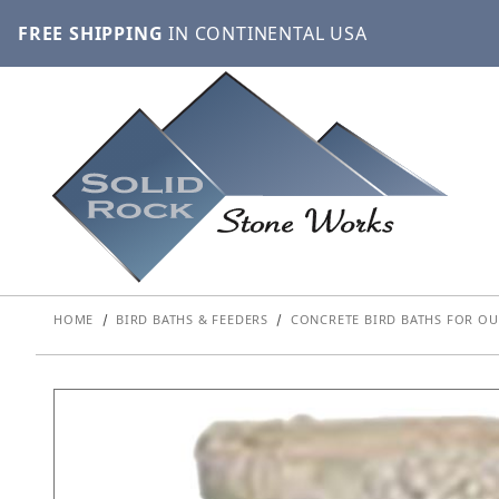
FREE SHIPPING
IN CONTINENTAL USA
HOME
BIRD BATHS & FEEDERS
CONCRETE BIRD BATHS FOR OU