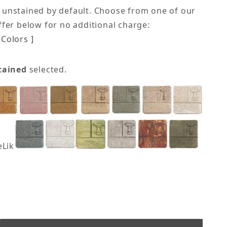
 unstained by default. Choose from one of our
offer below for no additional charge:
Colors ]
tained
selected.
eLike