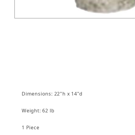
Thumbnail Filmstrip of Large Grape Vine Birdb
Dimensions: 22"h x 14"d
Weight: 62 lb
1 Piece