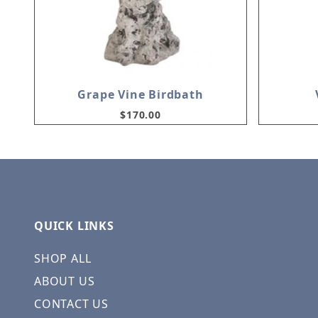
Grape Vine Birdbath
$170.00
QUICK LINKS
SHOP ALL
ABOUT US
CONTACT US