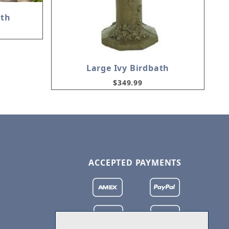
ath
Large Ivy Birdbath
$349.99
ACCEPTED PAYMENTS