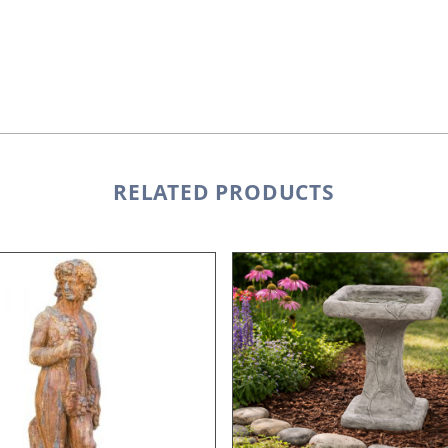
RELATED PRODUCTS