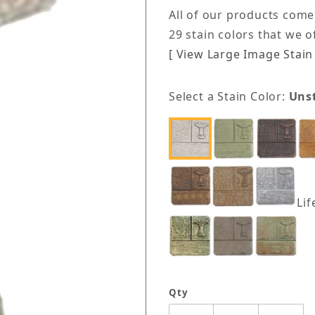
All of our products come
29 stain colors that we 
[ View Large Image Stain 
Select a Stain Color:
Uns
Lif
Qty