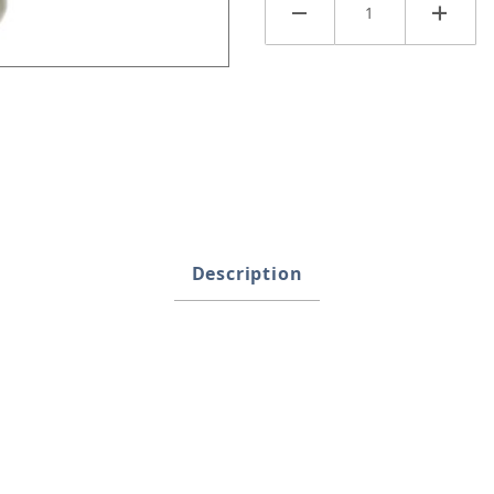
ath Images
Description