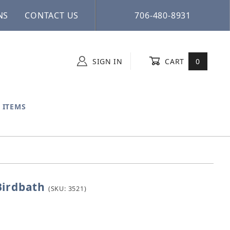
NS
CONTACT US
706-480-8931
SIGN IN
CART
0
 ITEMS
Birdbath
ne Birdbath
(SKU: 3521)