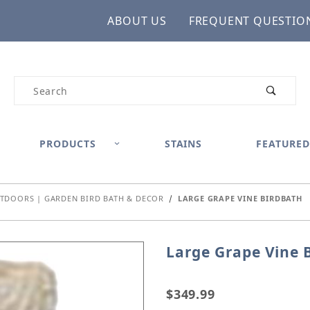
ABOUT US
FREQUENT QUESTIO
Product Search
PRODUCTS
STAINS
FEATURED
TDOORS | GARDEN BIRD BATH & DECOR
LARGE GRAPE VINE BIRDBATH
Large Grape Vine 
Purchase Large Grape Vi
$349.99