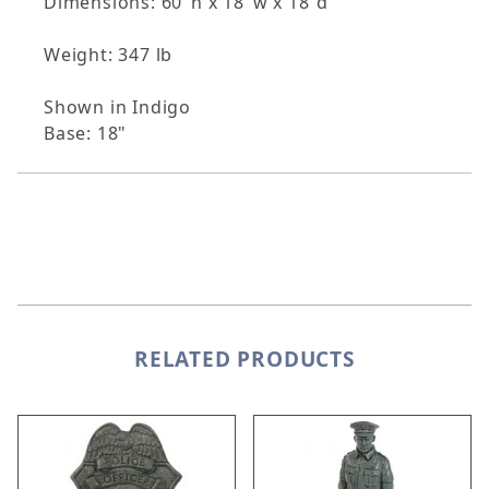
Dimensions: 60"h x 18"w x 18"d
Weight: 347 lb
Shown in Indigo
Base: 18"
RELATED PRODUCTS