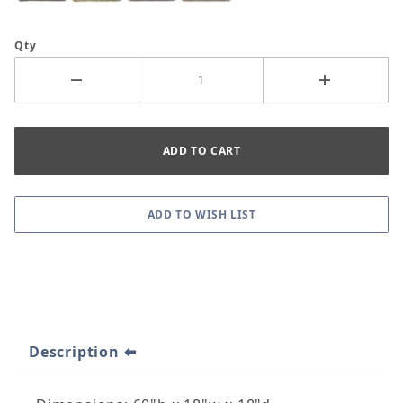
Qty
Description