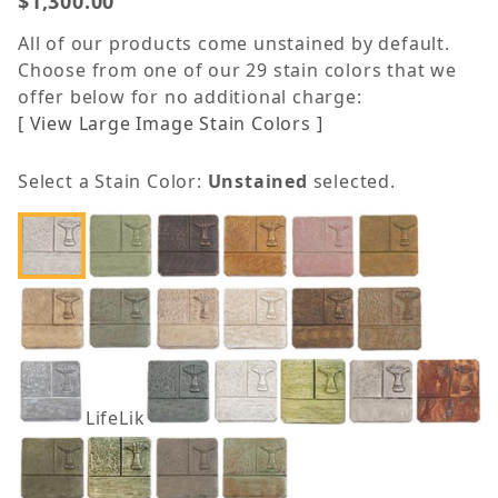
$1,300.00
All of our products come unstained by default.
Choose from one of our 29 stain colors that we
offer below for no additional charge:
[ View Large Image Stain Colors ]
Select a Stain Color:
Unstained
selected.
LifeLike