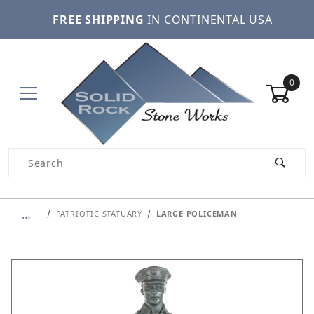
FREE SHIPPING
IN CONTINENTAL USA
0
Product Search
…
PATRIOTIC STATUARY
LARGE POLICEMAN