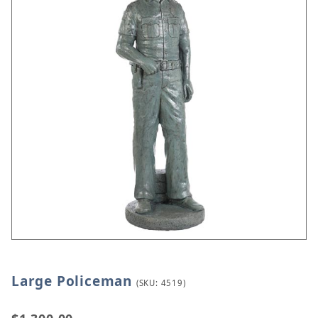
Large Policeman
Thumbnail Filmstrip of Large Policeman Images
Purchase Large Policeman
(SKU: 4519)