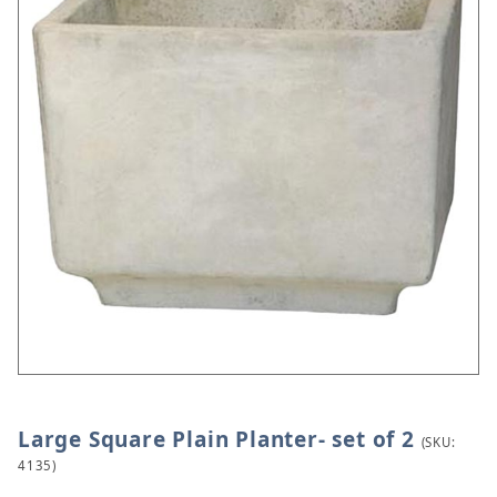
Large Square Plain Planter- set of 2
Thumbnail Filmstrip of Large Square Plain Planter- 
Purchase Large Square Plain Planter- set of 2
(SKU:
4135)