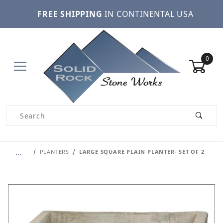
FREE SHIPPING
IN CONTINENTAL USA
0
Product Search
…
PLANTERS
LARGE SQUARE PLAIN PLANTER- SET OF 2