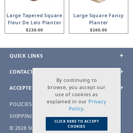
Large Tapered Square
Large Square Fancy
Fleur De Leis Planter
Planter
$230.00
$260.00
QUICK LINKS
CONTACT US
By continuing to
browse, you accept our
ACCEPTED PAYMENTS
use of cookies as
explained in our
Privacy
POLICIES
Policy
.
SHIPPING & RETURNS
CLICK HERE TO ACCEPT
COOKIES
© 2026 SOLID ROCK STONE WORKS. ALL