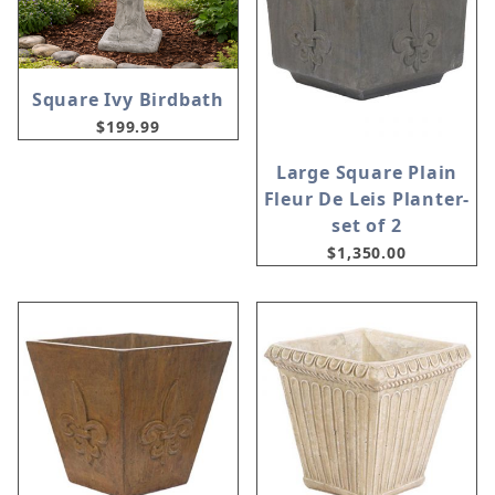
Square Ivy Birdbath
$199.99
Large Square Plain
Fleur De Leis Planter-
set of 2
$1,350.00