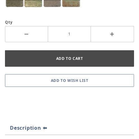
Qty
Description