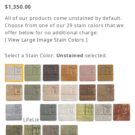
$1,350.00
All of our products come unstained by default.
Choose from one of our 29 stain colors that we
offer below for no additional charge:
[ View Large Image Stain Colors ]
Select a Stain Color:
Unstained
selected.
LifeLike