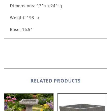
Dimensions: 17"h x 24"sq
Weight: 193 lb
Base: 16.5"
RELATED PRODUCTS