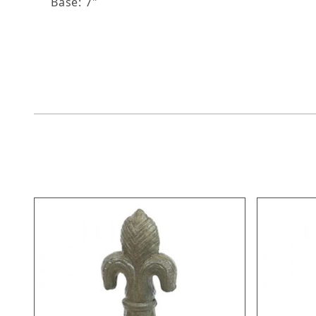
Base: 7"