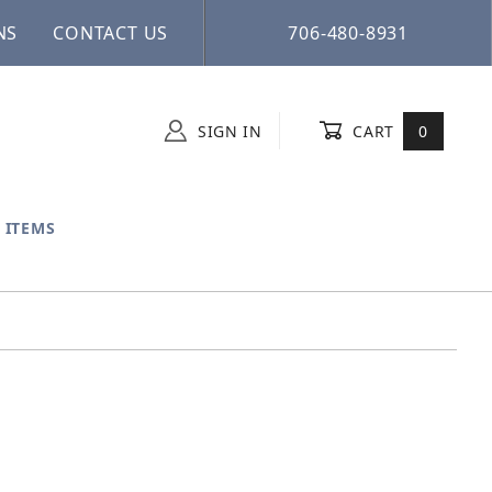
NS
CONTACT US
706-480-8931
SIGN IN
CART
0
 ITEMS