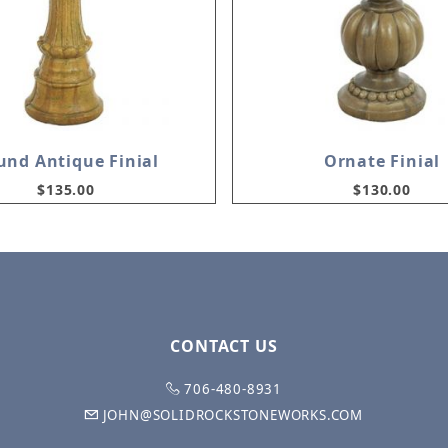
und Antique Finial
Ornate Finial
$135.00
$130.00
CONTACT US
706-480-8931
JOHN@SOLIDROCKSTONEWORKS.COM