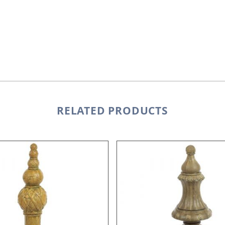
RELATED PRODUCTS