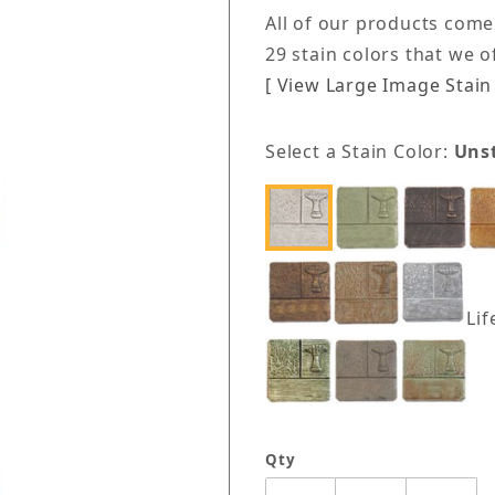
All of our products come
29 stain colors that we 
[ View Large Image Stain 
Select a Stain Color:
Uns
Lif
Qty