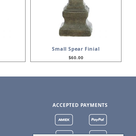
Small Spear Finial
$60.00
ACCEPTED PAYMENTS