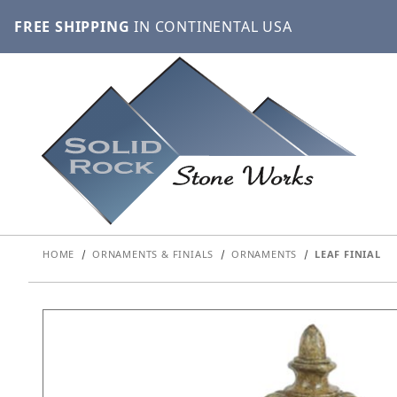
FREE SHIPPING
IN CONTINENTAL USA
HOME
ORNAMENTS & FINIALS
ORNAMENTS
LEAF FINIAL