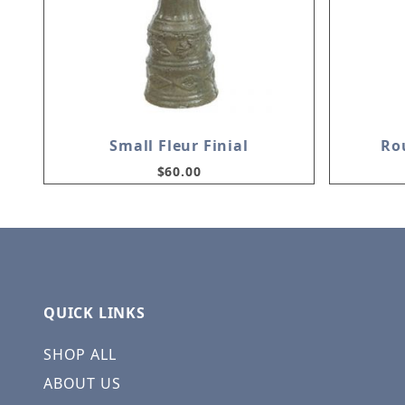
Small Fleur Finial
Ro
$60.00
QUICK LINKS
SHOP ALL
ABOUT US