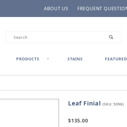
ABOUT US
FREQUENT QUESTIO
Product Search
PRODUCTS
STAINS
FEATURED
Leaf Finial
Purchase Leaf Finial
(SKU: 5096)
$135.00