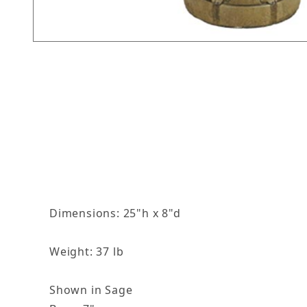
Thumbnail Filmstrip of Leaf Finial Images
Dimensions: 25"h x 8"d
Weight: 37 lb
Shown in Sage