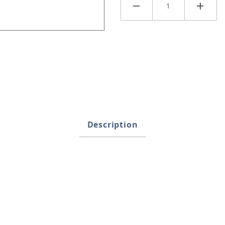
Description