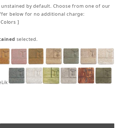
 unstained by default. Choose from one of our
offer below for no additional charge:
Colors ]
tained
selected.
eLike