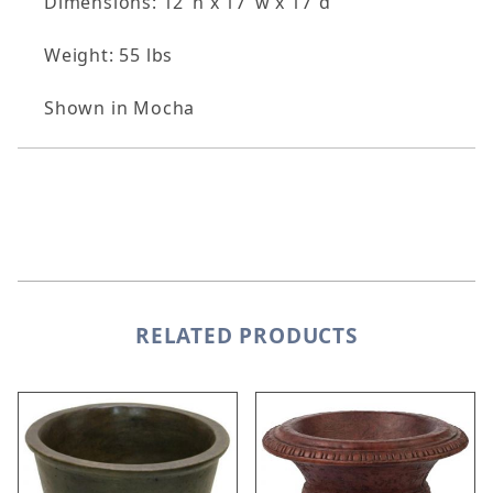
Dimensions: 12"h x 17"w x 17"d
Weight: 55 lbs
Shown in Mocha
RELATED PRODUCTS