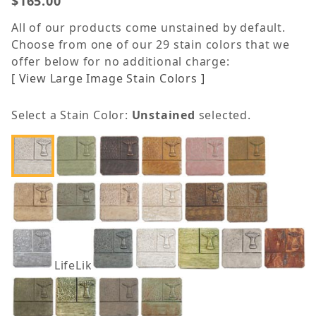
$165.00
All of our products come unstained by default.
Choose from one of our 29 stain colors that we
offer below for no additional charge:
[ View Large Image Stain Colors ]
Select a Stain Color:
Unstained
selected.
LifeLike