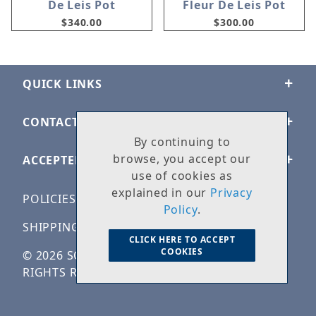
De Leis Pot
Fleur De Leis Pot
$340.00
$300.00
QUICK LINKS
CONTACT US
By continuing to
browse, you accept our
ACCEPTED PAYMENTS
use of cookies as
explained in our
Privacy
POLICIES
Policy
.
SHIPPING & RETURNS
CLICK HERE TO ACCEPT
COOKIES
© 2026 SOLID ROCK STONE WORKS. ALL
RIGHTS RESERVED