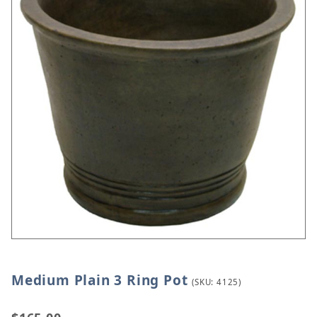
Medium Plain 3 Ring Pot
Thumbnail Filmstrip of Medium Plain 3 Ring Pot Im
Purchase Medium Plain 3 Ring Pot
(SKU: 4125)