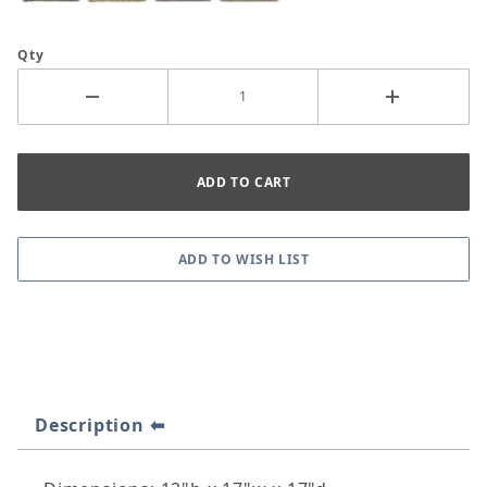
Qty
Description