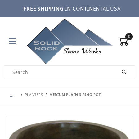
FREE SHIPPING
IN CONTINENTAL USA
0
Product Search
…
PLANTERS
MEDIUM PLAIN 3 RING POT