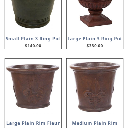
Small Plain 3 Ring Pot
Large Plain 3 Ring Pot
$140.00
$330.00
Large Plain Rim Fleur
Medium Plain Rim