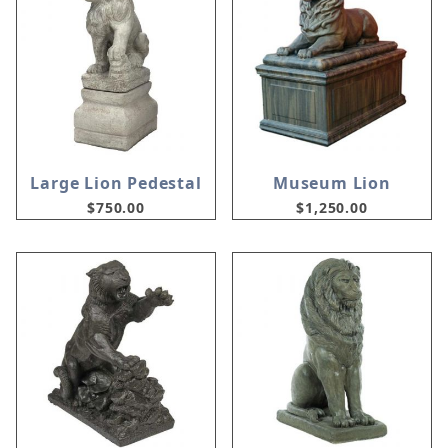
Large Lion Pedestal
Museum Lion
$750.00
$1,250.00