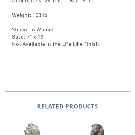
Dimensions: 25"h x 11"w x 16"d
Weight: 103 lb
Shown in Walnut
Base: 7" x 13"
Not Available in the Life Like Finish
RELATED PRODUCTS