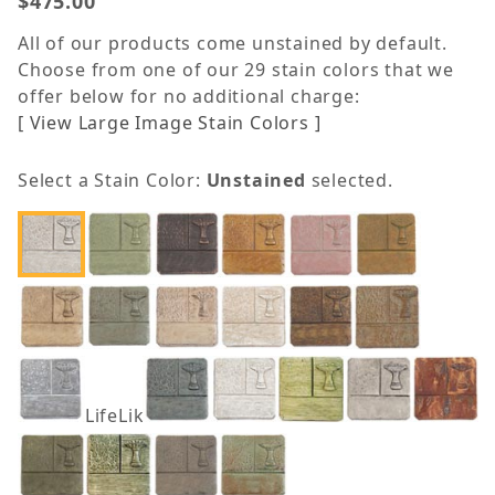
$475.00
All of our products come unstained by default.
Choose from one of our 29 stain colors that we
offer below for no additional charge:
[ View Large Image Stain Colors ]
Select a Stain Color:
Unstained
selected.
LifeLike