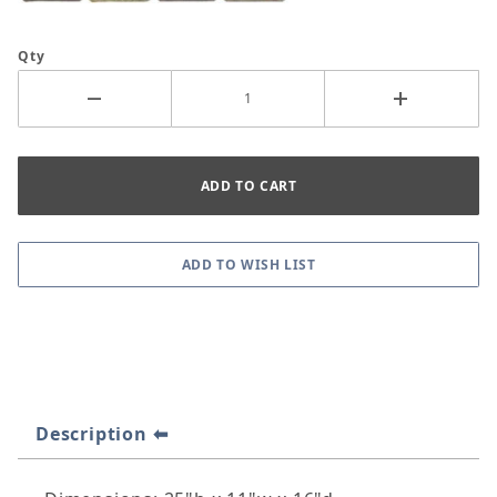
Qty
Description