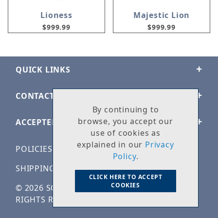
Lioness
Majestic Lion
$999.99
$999.99
QUICK LINKS
CONTACT US
By continuing to
browse, you accept our
ACCEPTED PAYMENTS
use of cookies as
explained in our
Privacy
POLICIES
Policy
.
SHIPPING & RETURNS
CLICK HERE TO ACCEPT
COOKIES
© 2026 SOLID ROCK STONE WORKS. ALL
RIGHTS RESERVED