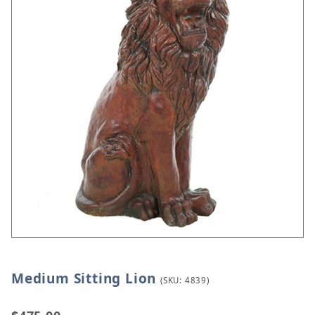
Medium Sitting Lion
Thumbnail Filmstrip of Medium Sitting Lion Images
Purchase Medium Sitting Lion
(SKU: 4839)