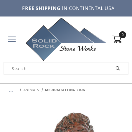
FREE SHIPPING
IN CONTINENTAL USA
0
Product Search
…
ANIMALS
MEDIUM SITTING LION