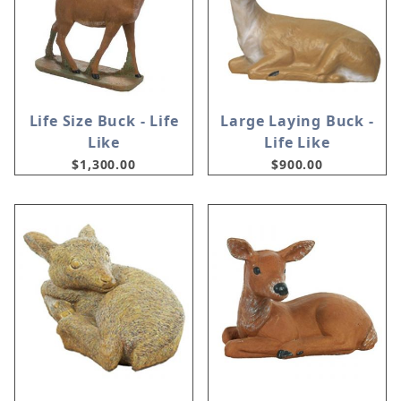
Life Size Buck - Life
Large Laying Buck -
Like
Life Like
$1,300.00
$900.00