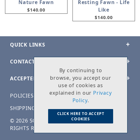
Nature Fawn
Resting Fawn - Life
Like
$140.00
$140.00
QUICK LINKS
CONTACT US
By continuing to
browse, you accept our
ACCEPTED PAYMENTS
use of cookies as
explained in our
Privacy
POLICIES
Policy
.
SHIPPING & RETURNS
CLICK HERE TO ACCEPT
COOKIES
© 2026 SOLID ROCK STONE WORKS. ALL
RIGHTS RESERVED