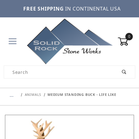
FREE SHIPPING
IN CONTINENTAL USA
0
Product Search
…
ANIMALS
MEDIUM STANDING BUCK - LIFE LIKE