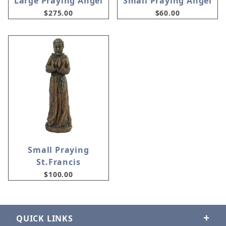
Large Praying Angel
Small Praying Angel
$275.00
$60.00
Small Praying
St.Francis
$100.00
QUICK LINKS