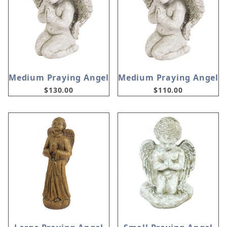
Medium Praying Angel
Medium Praying Angel
$130.00
$110.00