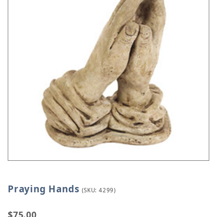
Praying Hands
Thumbnail Filmstrip of Praying Hands Images
Purchase Praying Hands
(SKU: 4299)
$75.00