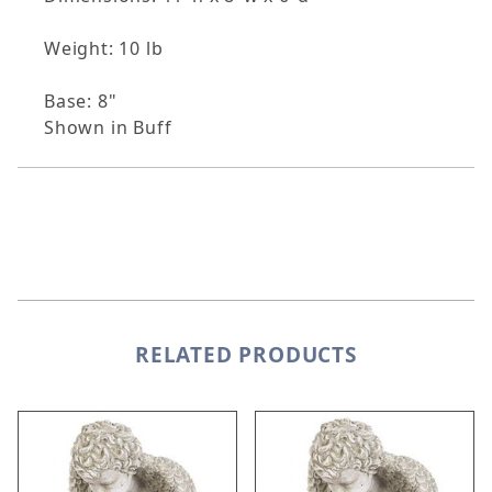
Weight: 10 lb
Base: 8"
Shown in Buff
RELATED PRODUCTS