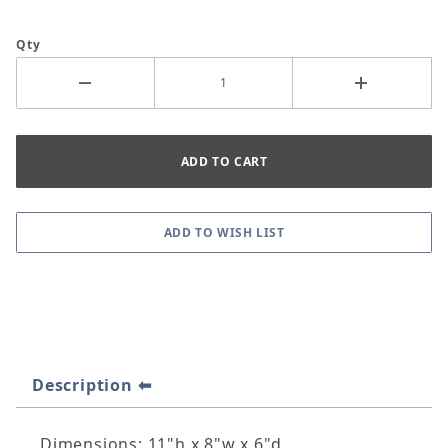
Qty
Description
Dimensions: 11"h x 8"w x 6"d