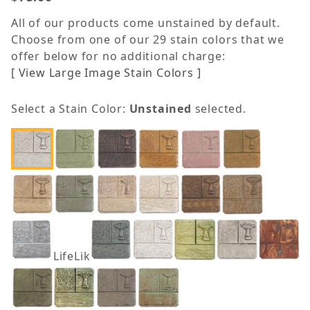
All of our products come unstained by default.
Choose from one of our 29 stain colors that we
offer below for no additional charge:
[ View Large Image Stain Colors ]
Select a Stain Color:
Unstained
selected.
LifeLike