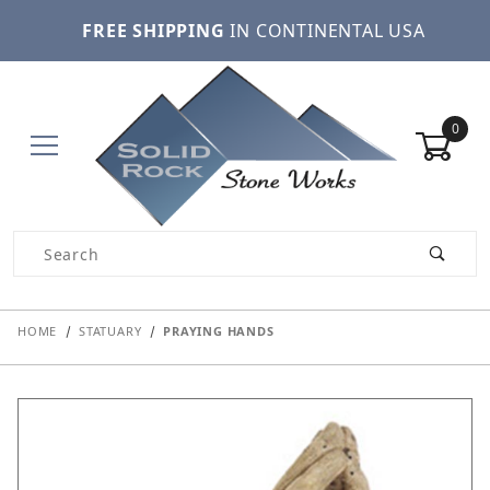
FREE SHIPPING
IN CONTINENTAL USA
0
Product Search
HOME
STATUARY
PRAYING HANDS