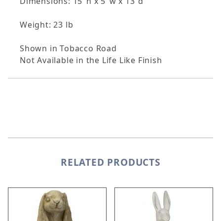
Dimensions: 15"h x 5"w x 13"d
Weight: 23 lb
Shown in Tobacco Road
Not Available in the Life Like Finish
RELATED PRODUCTS