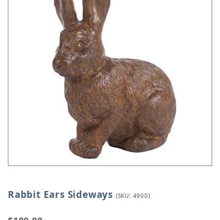
Rabbit Ears Sideways
Thumbnail Filmstrip of Rabbit Ears Sideways Image
Purchase Rabbit Ears Sideways
(SKU: 4900)