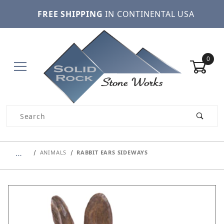
FREE SHIPPING
IN CONTINENTAL USA
0
Product Search
…
ANIMALS
RABBIT EARS SIDEWAYS