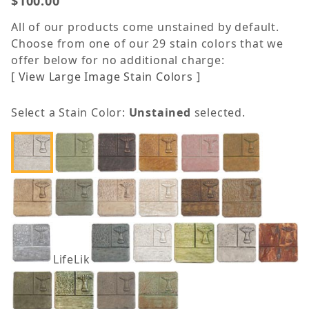
$100.00
All of our products come unstained by default.
Choose from one of our 29 stain colors that we
offer below for no additional charge:
[ View Large Image Stain Colors ]
Select a Stain Color:
Unstained
selected.
LifeLike