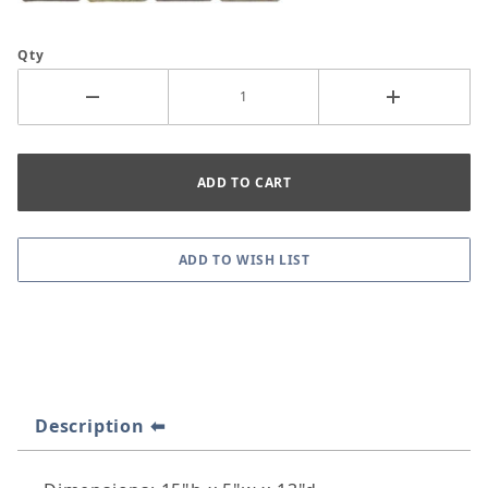
Qty
Description