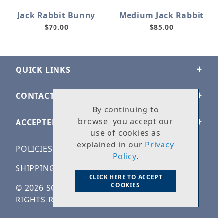
Jack Rabbit Bunny
Medium Jack Rabbit
$70.00
$85.00
QUICK LINKS
CONTACT US
By continuing to
browse, you accept our
ACCEPTED PAYMENTS
use of cookies as
explained in our
Privacy
POLICIES
Policy
.
SHIPPING & RETURNS
CLICK HERE TO ACCEPT
COOKIES
© 2026 SOLID ROCK STONE WORKS. ALL
RIGHTS RESERVED