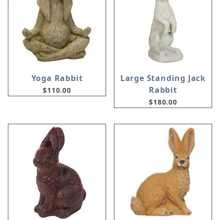
Yoga Rabbit
Large Standing Jack
Rabbit
$110.00
$180.00