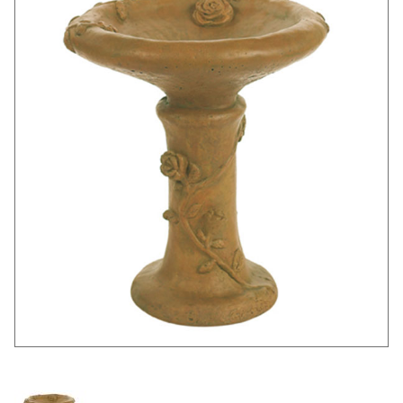
Thumbnail Filmstrip of Rose Birdbath Images