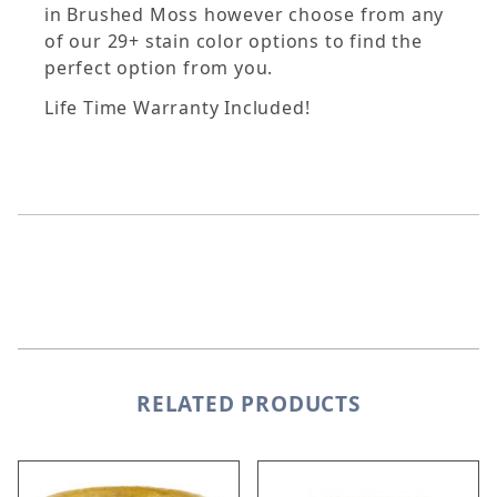
in Brushed Moss however choose from any
of our 29+ stain color options to find the
perfect option from you.
Life Time Warranty Included!
RELATED PRODUCTS