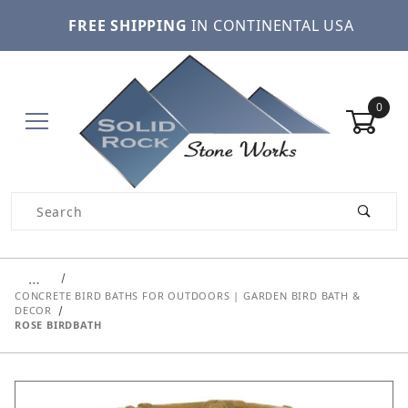
FREE SHIPPING
IN CONTINENTAL USA
0
Product Search
…
CONCRETE BIRD BATHS FOR OUTDOORS | GARDEN BIRD BATH &
DECOR
ROSE BIRDBATH