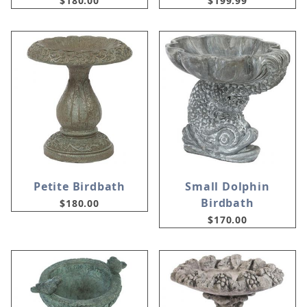
$180.00
$199.99
Petite Birdbath
Small Dolphin
Birdbath
$180.00
$170.00