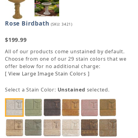
Rose Birdbath
Purchase Rose Birdbath
(SKU: 3421)
$199.99
All of our products come unstained by default.
Choose from one of our 29 stain colors that we
offer below for no additional charge:
[ View Large Image Stain Colors ]
Select a Stain Color:
Unstained
selected.