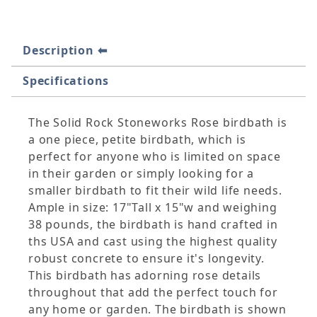
Description
Specifications
The Solid Rock Stoneworks Rose birdbath is
a one piece, petite birdbath, which is
perfect for anyone who is limited on space
in their garden or simply looking for a
smaller birdbath to fit their wild life needs.
Ample in size: 17"Tall x 15"w and weighing
38 pounds, the birdbath is hand crafted in
ths USA and cast using the highest quality
robust concrete to ensure it's longevity.
This birdbath has adorning rose details
throughout that add the perfect touch for
any home or garden. The birdbath is shown