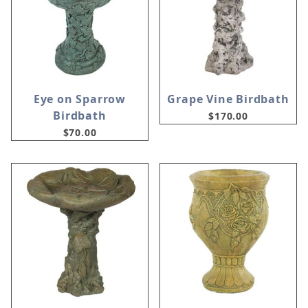
Eye on Sparrow
Grape Vine Birdbath
Birdbath
$170.00
$70.00