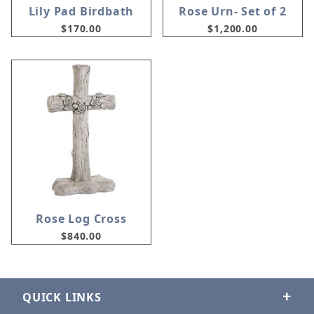
Lily Pad Birdbath
Rose Urn- Set of 2
$170.00
$1,200.00
Rose Log Cross
$840.00
QUICK LINKS