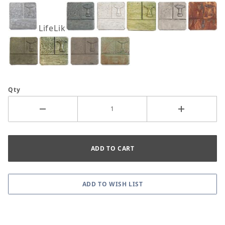
LifeLike
Qty