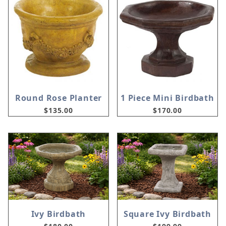
Round Rose Planter
1 Piece Mini Birdbath
$135.00
$170.00
Ivy Birdbath
Square Ivy Birdbath