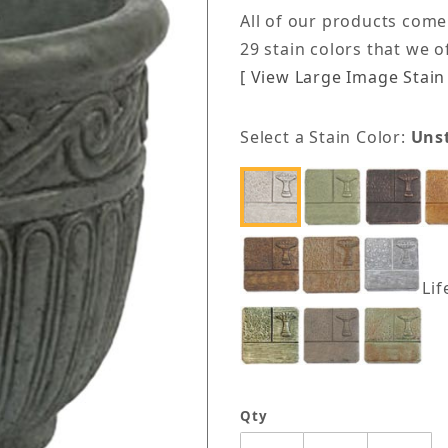
All of our products come
29 stain colors that we 
[ View Large Image Stain 
Select a Stain Color:
Uns
Lif
Qty