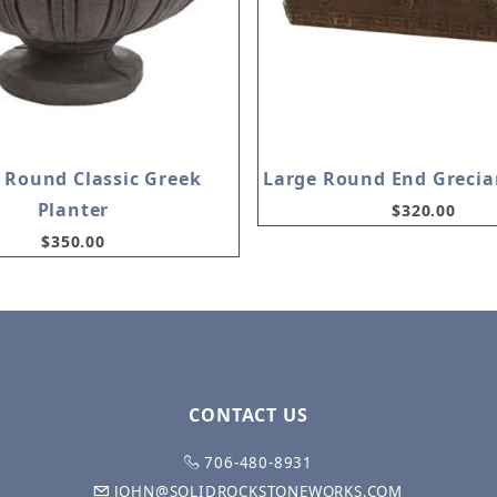
 Round Classic Greek
Large Round End Grecia
Planter
$320.00
$350.00
CONTACT US
706-480-8931
JOHN@SOLIDROCKSTONEWORKS.COM