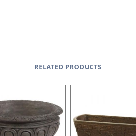
RELATED PRODUCTS