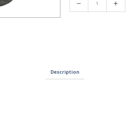
anter Images
Description