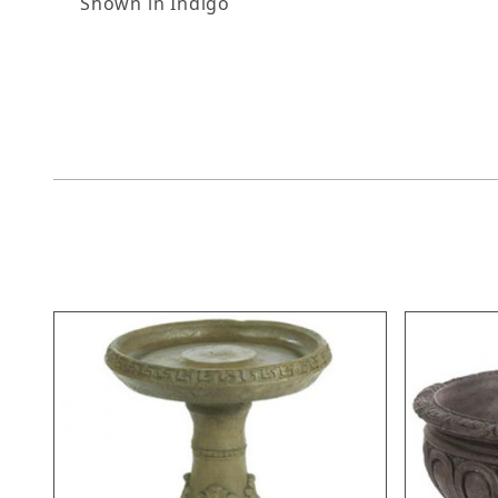
Shown in Indigo