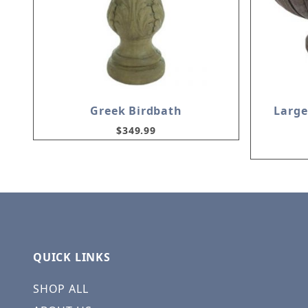
Greek Birdbath
Large
$349.99
QUICK LINKS
SHOP ALL