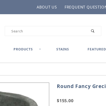
ABOUT US
FREQUENT QUESTIO
Product Search
PRODUCTS
STAINS
FEATURED
Round Fancy Greci
Purchase Round Fancy Gr
$155.00