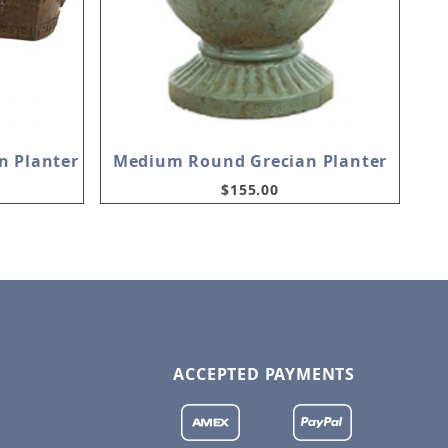
n Planter
Medium Round Grecian Planter
$155.00
ACCEPTED PAYMENTS