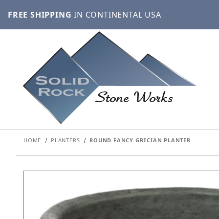
FREE SHIPPING
IN CONTINENTAL USA
HOME
PLANTERS
ROUND FANCY GRECIAN PLANTER