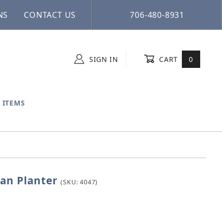
NS
CONTACT US
706-480-8931
SIGN IN
CART
0
 ITEMS
an Planter
ecian Planter
(SKU: 4047)