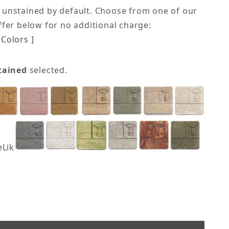
 unstained by default. Choose from one of our
offer below for no additional charge:
Colors ]
tained
selected.
eLike