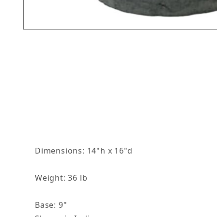
Thumbnail Filmstrip of Round Fancy Grecian Pl
Dimensions: 14"h x 16"d
Weight: 36 lb
Base: 9"