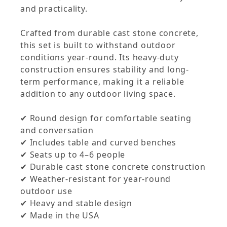
and practicality.
Crafted from durable cast stone concrete,
this set is built to withstand outdoor
conditions year-round. Its heavy-duty
construction ensures stability and long-
term performance, making it a reliable
addition to any outdoor living space.
✔ Round design for comfortable seating
and conversation
✔ Includes table and curved benches
✔ Seats up to 4–6 people
✔ Durable cast stone concrete construction
✔ Weather-resistant for year-round
outdoor use
✔ Heavy and stable design
✔ Made in the USA