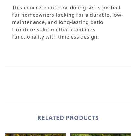
This concrete outdoor dining set is perfect
for homeowners looking for a durable, low-
maintenance, and long-lasting patio
furniture solution that combines
functionality with timeless design.
RELATED PRODUCTS