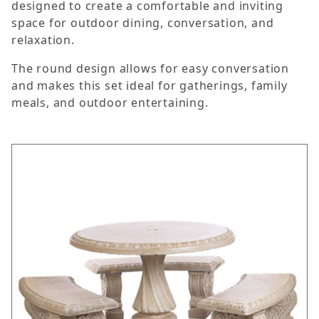
designed to create a comfortable and inviting
space for outdoor dining, conversation, and
relaxation.
The round design allows for easy conversation
and makes this set ideal for gatherings, family
meals, and outdoor entertaining.