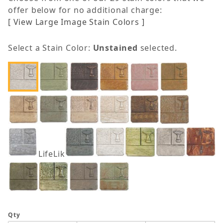
offer below for no additional charge:
[ View Large Image Stain Colors ]
Select a Stain Color:
Unstained
selected.
LifeLike
Qty