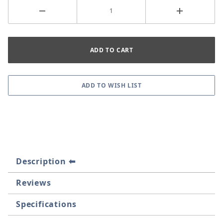
Description
Reviews
Specifications