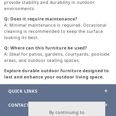
provide stability and durability in outdoor
environments.
Q: Does it require maintenance?
A: Minimal maintenance is required. Occasional
cleaning is recommended to keep the surface
looking its best.
Q: Where can this furniture be used?
A: Ideal for patios, gardens, courtyards, poolside
areas, and outdoor seating spaces.
Explore durable outdoor furniture designed to
last and enhance your outdoor living space.
QUICK LINKS
CONTACT US
By continuing to