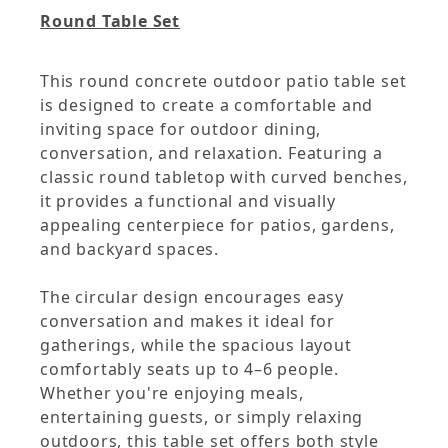
Round Table Set
This round concrete outdoor patio table set
is designed to create a comfortable and
inviting space for outdoor dining,
conversation, and relaxation. Featuring a
classic round tabletop with curved benches,
it provides a functional and visually
appealing centerpiece for patios, gardens,
and backyard spaces.
The circular design encourages easy
conversation and makes it ideal for
gatherings, while the spacious layout
comfortably seats up to 4–6 people.
Whether you're enjoying meals,
entertaining guests, or simply relaxing
outdoors, this table set offers both style