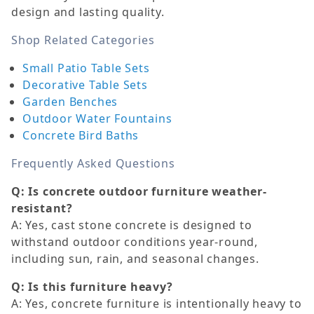
design and lasting quality.
Shop Related Categories
Small Patio Table Sets
Decorative Table Sets
Garden Benches
Outdoor Water Fountains
Concrete Bird Baths
Frequently Asked Questions
Q: Is concrete outdoor furniture weather-
resistant?
A: Yes, cast stone concrete is designed to
withstand outdoor conditions year-round,
including sun, rain, and seasonal changes.
Q: Is this furniture heavy?
A: Yes, concrete furniture is intentionally heavy to