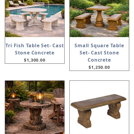
Tri Fish Table Set- Cast
Small Square Table
Stone Concrete
Set- Cast Stone
Concrete
$1,300.00
$1,250.00