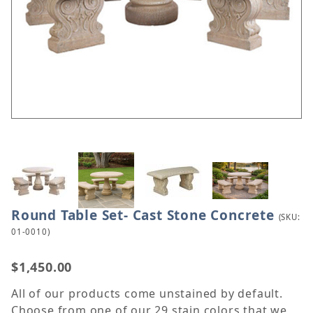
Thumbnail Filmstrip of Round Table Set- Cast Ston
Round Table Set- Cast Stone Concrete
Purchase Round Table Set- Cast Stone Concrete
(SKU:
01-0010)
$1,450.00
All of our products come unstained by default.
Choose from one of our 29 stain colors that we