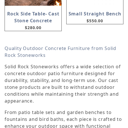
Rock Side Table- Cast
Small Straight Bench
Stone Concrete
$550.00
$280.00
Quality Outdoor Concrete Furniture from Solid
Rock Stoneworks
Solid Rock Stoneworks offers a wide selection of
concrete outdoor patio furniture designed for
durability, stability, and long-term use. Our cast
stone products are built to withstand outdoor
conditions while maintaining their strength and
appearance.
From patio table sets and garden benches to
fountains and bird baths, each piece is crafted to
enhance your outdoor space with functional