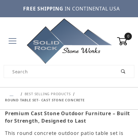
FREE SHIPPING
IN CONTINENTAL USA
0
Product Search
…
BEST SELLING PRODUCTS
ROUND TABLE SET- CAST STONE CONCRETE
Premium Cast Stone Outdoor Furniture – Built
for Strength, Designed to Last
This round concrete outdoor patio table set is