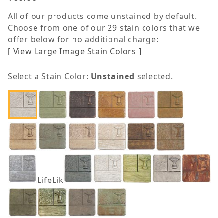
All of our products come unstained by default.
Choose from one of our 29 stain colors that we
offer below for no additional charge:
[ View Large Image Stain Colors ]
Select a Stain Color:
Unstained
selected.
LifeLike