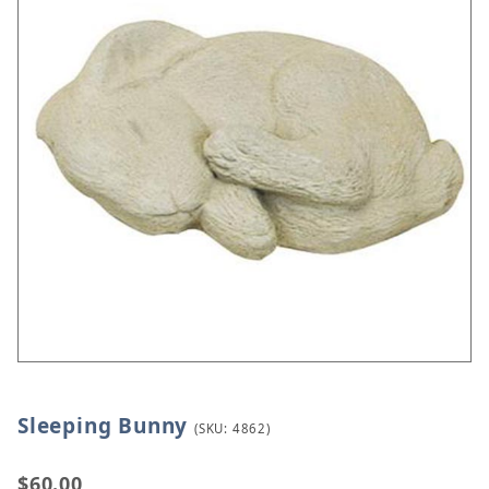
Sleeping Bunny
Thumbnail Filmstrip of Sleeping Bunny Images
Purchase Sleeping Bunny
(SKU: 4862)
$60.00