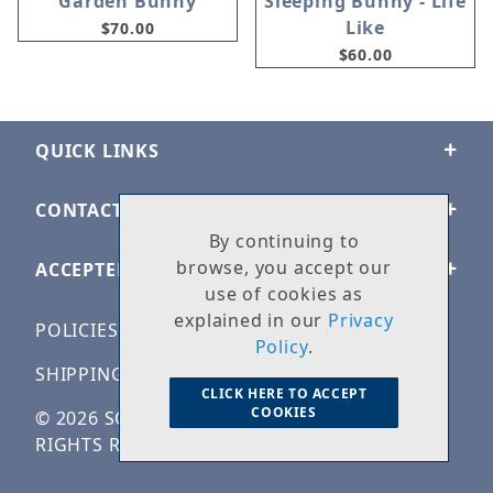
Garden Bunny
Sleeping Bunny - Life
Like
$70.00
$60.00
QUICK LINKS
CONTACT US
By continuing to
browse, you accept our
ACCEPTED PAYMENTS
use of cookies as
explained in our
Privacy
POLICIES
Policy
.
SHIPPING & RETURNS
CLICK HERE TO ACCEPT
COOKIES
© 2026 SOLID ROCK STONE WORKS. ALL
RIGHTS RESERVED