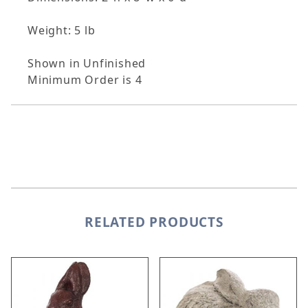
Weight: 5 lb
Shown in Unfinished
Minimum Order is 4
RELATED PRODUCTS