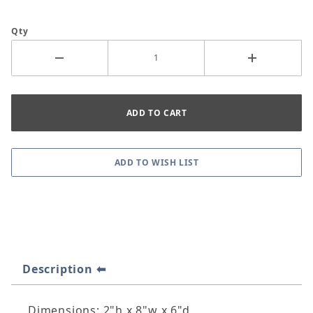
Qty
Description
Dimensions: 2"h x 8"w x 6"d