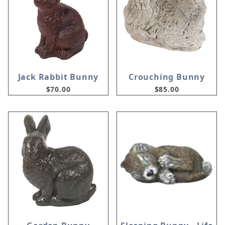
Jack Rabbit Bunny
Crouching Bunny
$70.00
$85.00