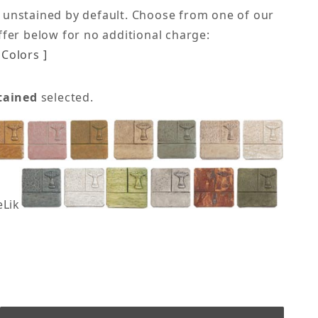
 unstained by default. Choose from one of our
offer below for no additional charge:
Colors ]
tained
selected.
eLike