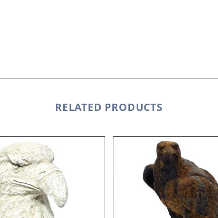
RELATED PRODUCTS