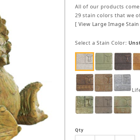
All of our products come
29 stain colors that we 
[ View Large Image Stain 
Select a Stain Color:
Uns
Lif
Qty