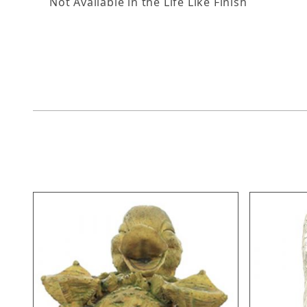
Not Available in the Life Like Finish