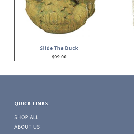
Slide The Duck
$99.00
QUICK LINKS
SHOP ALL
ABOUT US