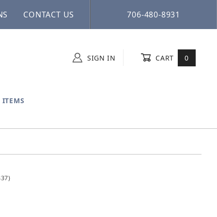
NS
CONTACT US
706-480-8931
SIGN IN
CART
0
 ITEMS
837)