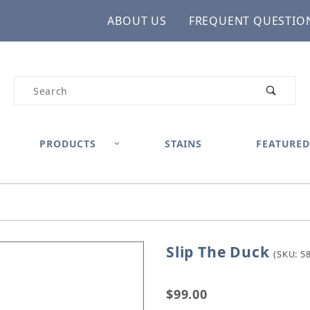
ABOUT US
FREQUENT QUESTIO
Product Search
PRODUCTS
STAINS
FEATURED
Slip The Duck
Purchase Slip The Duck
(SKU: 5
$99.00