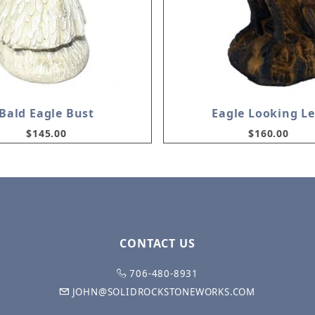
Bald Eagle Bust
Eagle Looking Le
$145.00
$160.00
CONTACT US
706-480-8931
JOHN@SOLIDROCKSTONEWORKS.COM