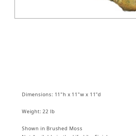
Thumbnail Filmstrip of Slip The Duck Images
Dimensions: 11"h x 11"w x 11"d
Weight: 22 lb
Shown in Brushed Moss