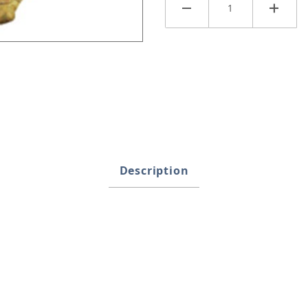
Description