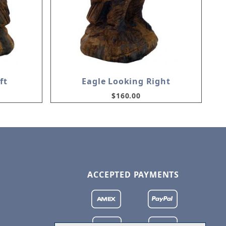
ft
Eagle Looking Right
$160.00
ACCEPTED PAYMENTS