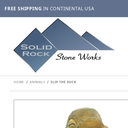
FREE SHIPPING
IN CONTINENTAL USA
HOME
ANIMALS
SLIP THE DUCK