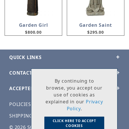
Garden Girl
Garden Saint
$800.00
$295.00
QUICK LINKS
CONTACT US
By continuing to
browse, you accept our
ACCEPTED PAYMENTS
use of cookies as
explained in our
Privacy
POLICIES
Policy
.
SHIPPING & RETURNS
CLICK HERE TO ACCEPT
COOKIES
© 2026 SOLID ROCK STONE WORKS. ALL