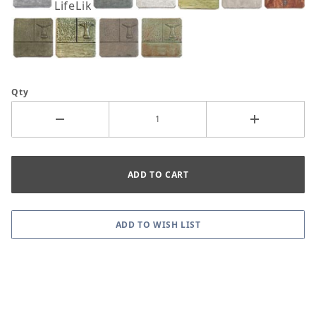
LifeLike
Qty