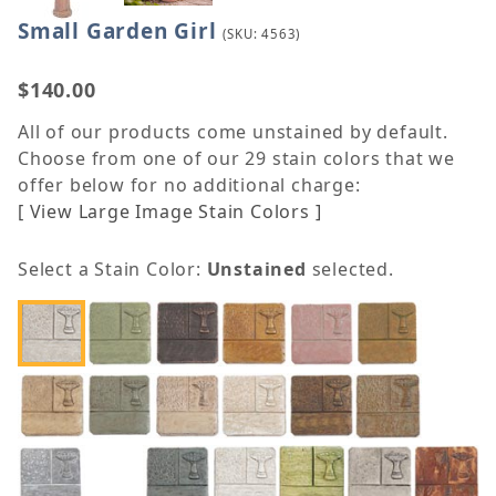
Small Garden Girl
Purchase Small Garden Girl
(SKU: 4563)
$140.00
All of our products come unstained by default.
Choose from one of our 29 stain colors that we
offer below for no additional charge:
[ View Large Image Stain Colors ]
Select a Stain Color:
Unstained
selected.