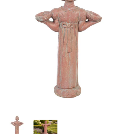
Thumbnail Filmstrip of Small Garden Girl Images