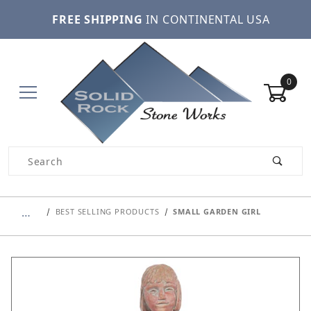
FREE SHIPPING
IN CONTINENTAL USA
0
Product Search
…
BEST SELLING PRODUCTS
SMALL GARDEN GIRL