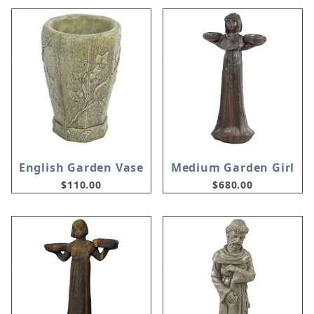
English Garden Vase
Medium Garden Girl
$110.00
$680.00