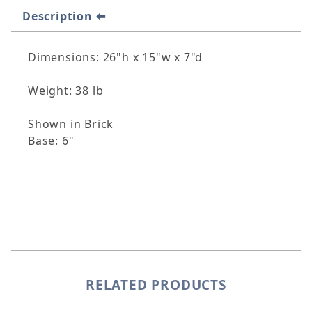
Description
Dimensions: 26"h x 15"w x 7"d
Weight: 38 lb
Shown in Brick
Base: 6"
RELATED PRODUCTS