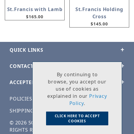
St.Francis with Lamb
St.Francis Holding
Cross
$165.00
$145.00
QUICK LINKS
CONTACT US
By continuing to
browse, you accept our
ACCEPTED PAYMENTS
use of cookies as
explained in our
Privacy
POLICIES
Policy
.
SHIPPING & RETURNS
CLICK HERE TO ACCEPT
COOKIES
© 2026 SOLID ROCK STONE WORKS. ALL
RIGHTS RESERVED