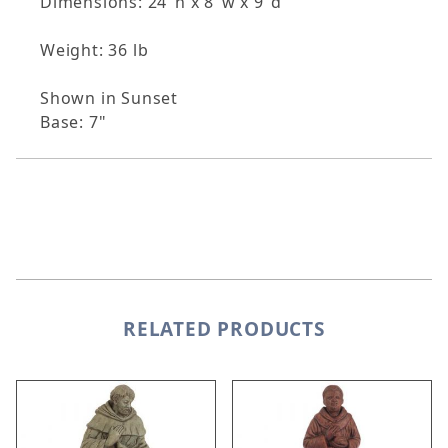
Dimensions: 24"h x 8"w x 9"d
Weight: 36 lb
Shown in Sunset
Base: 7"
RELATED PRODUCTS