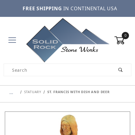
FREE SHIPPING
IN CONTINENTAL USA
0
Product Search
…
STATUARY
ST. FRANCIS WITH DISH AND DEER