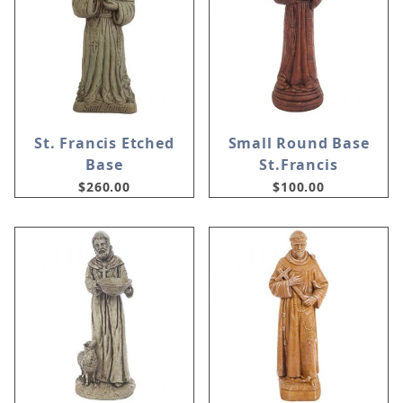
St. Francis Etched
Small Round Base
Base
St.Francis
$260.00
$100.00