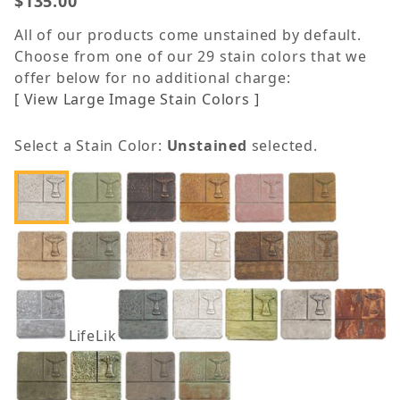
$135.00
All of our products come unstained by default.
Choose from one of our 29 stain colors that we
offer below for no additional charge:
[ View Large Image Stain Colors ]
Select a Stain Color:
Unstained
selected.
LifeLike