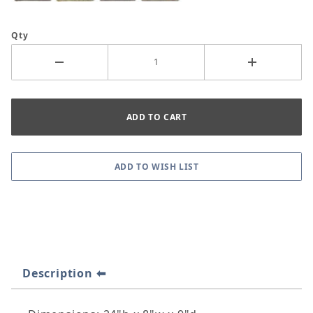
Qty
Description