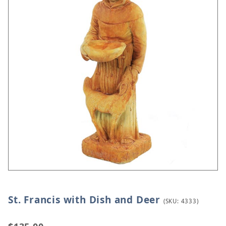
St. Francis with Dish and Deer
Thumbnail Filmstrip of St. Francis with Dish and D
Purchase St. Francis with Dish and Deer
(SKU: 4333)