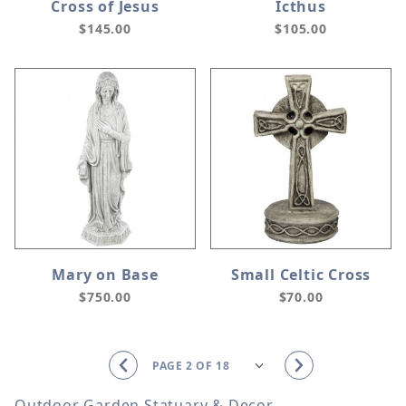
Cross of Jesus
Icthus
$145.00
$105.00
Mary on Base
Small Celtic Cross
$750.00
$70.00
Outdoor Garden Statuary & Decor