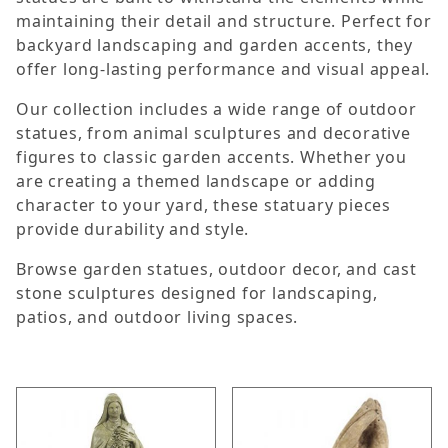
maintaining their detail and structure. Perfect for
backyard landscaping and garden accents, they
offer long-lasting performance and visual appeal.
Our collection includes a wide range of outdoor
statues, from animal sculptures and decorative
figures to classic garden accents. Whether you
are creating a themed landscape or adding
character to your yard, these statuary pieces
provide durability and style.
Browse garden statues, outdoor decor, and cast
stone sculptures designed for landscaping,
patios, and outdoor living spaces.