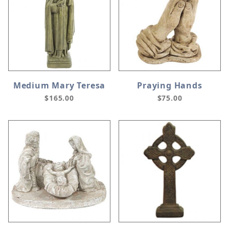
Medium Mary Teresa
Praying Hands
$165.00
$75.00