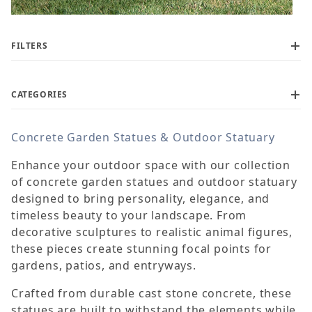
FILTERS
CATEGORIES
Concrete Garden Statues & Outdoor Statuary
$60
$1,450
Enhance your outdoor space with our collection
of concrete garden statues and outdoor statuary
designed to bring personality, elegance, and
timeless beauty to your landscape. From
decorative sculptures to realistic animal figures,
these pieces create stunning focal points for
gardens, patios, and entryways.
Crafted from durable cast stone concrete, these
statues are built to withstand the elements while