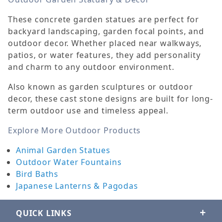
These concrete garden statues are perfect for
backyard landscaping, garden focal points, and
outdoor decor. Whether placed near walkways,
patios, or water features, they add personality
and charm to any outdoor environment.
Also known as garden sculptures or outdoor
decor, these cast stone designs are built for long-
term outdoor use and timeless appeal.
Explore More Outdoor Products
Animal Garden Statues
Outdoor Water Fountains
Bird Baths
Japanese Lanterns & Pagodas
QUICK LINKS