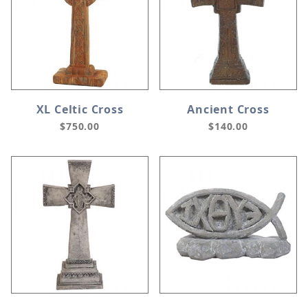
XL Celtic Cross
Ancient Cross
$750.00
$140.00