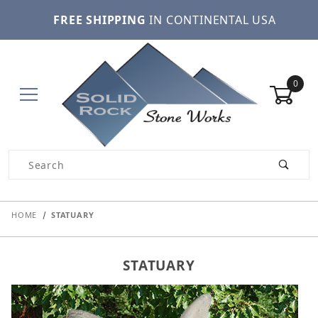
FREE SHIPPING
IN CONTINENTAL USA
0
Product Search
HOME
STATUARY
STATUARY