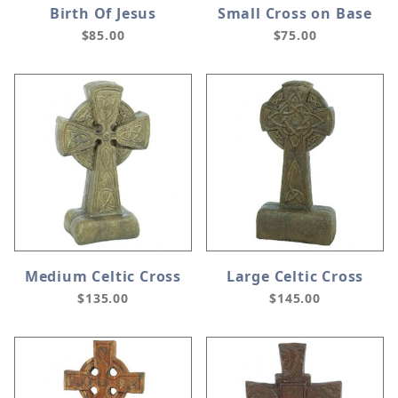
Birth Of Jesus
Small Cross on Base
$85.00
$75.00
Medium Celtic Cross
Large Celtic Cross
$135.00
$145.00