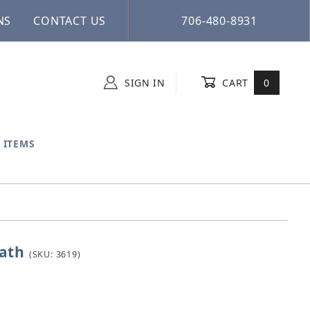
NS
CONTACT US
706-480-8931
SIGN IN
CART
0
 ITEMS
ath
irdbath
(SKU: 3619)