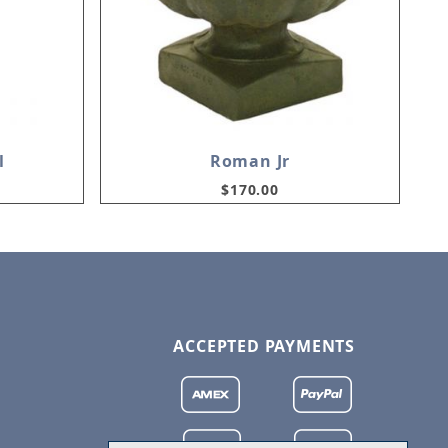
l
Roman Jr
$170.00
ACCEPTED PAYMENTS