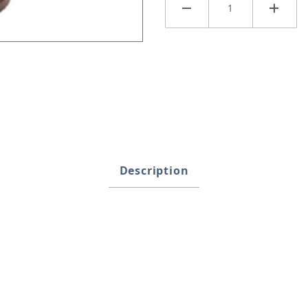
mages
Description