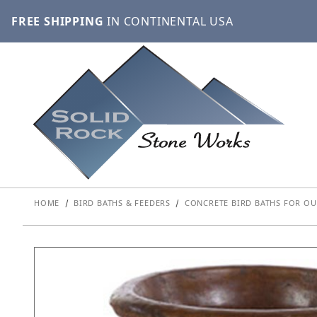
FREE SHIPPING
IN CONTINENTAL USA
HOME
BIRD BATHS & FEEDERS
CONCRETE BIRD BATHS FOR OU