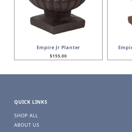
Empire Jr Planter
Empir
$155.00
QUICK LINKS
SHOP ALL
ABOUT US