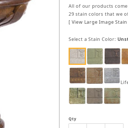
All of our products come
29 stain colors that we 
[ View Large Image Stain 
Select a Stain Color:
Uns
Lif
Qty