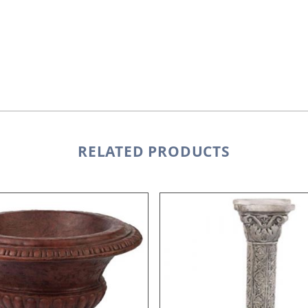
RELATED PRODUCTS