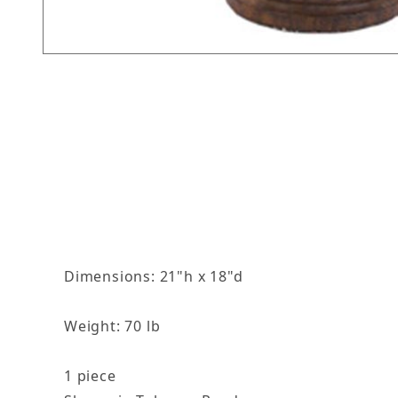
Thumbnail Filmstrip of The Empress Birdbath I
Dimensions: 21"h x 18"d
Weight: 70 lb
1 piece