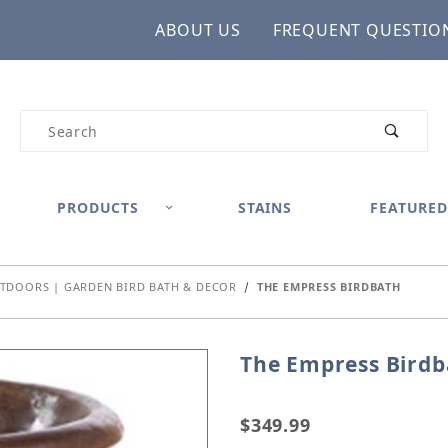
ABOUT US
FREQUENT QUESTIO
Product Search
PRODUCTS
STAINS
FEATURED
TDOORS | GARDEN BIRD BATH & DECOR
THE EMPRESS BIRDBATH
The Empress Birdb
Purchase The Empress B
$349.99