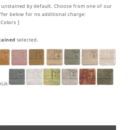
 unstained by default. Choose from one of our
offer below for no additional charge:
Colors ]
tained
selected.
eLike