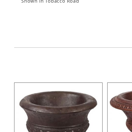
Shown in Tobacco Road