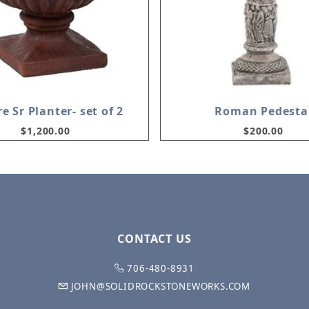
e Sr Planter- set of 2
Roman Pedesta
$1,200.00
$200.00
CONTACT US
706-480-8931
JOHN@SOLIDROCKSTONEWORKS.COM