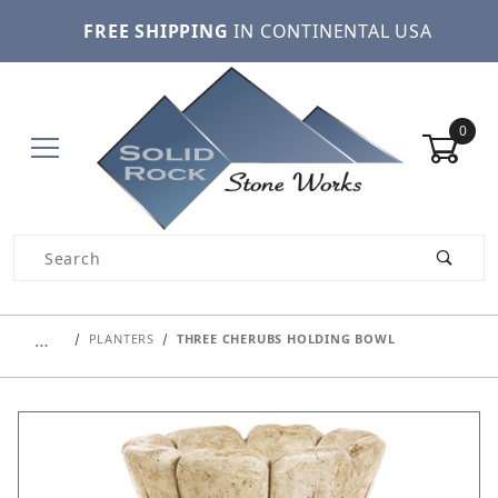
FREE SHIPPING
IN CONTINENTAL USA
0
Product Search
…
PLANTERS
THREE CHERUBS HOLDING BOWL