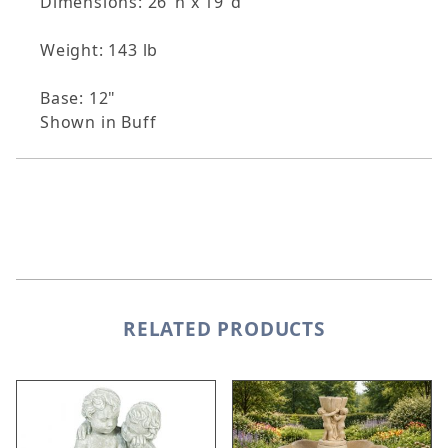
Dimensions: 26"h x 19"d
Weight: 143 lb
Base: 12"
Shown in Buff
RELATED PRODUCTS