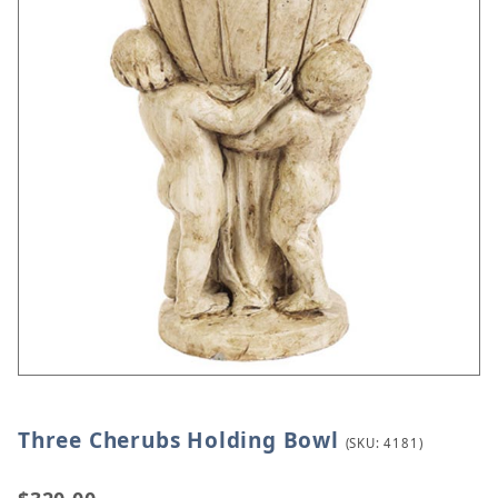
Three Cherubs Holding Bowl
Thumbnail Filmstrip of Three Cherubs Holding Bow
Purchase Three Cherubs Holding Bowl
(SKU: 4181)