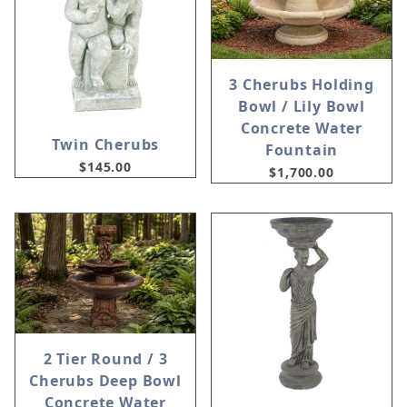
3 Cherubs Holding
Bowl / Lily Bowl
Concrete Water
Twin Cherubs
Fountain
$145.00
$1,700.00
2 Tier Round / 3
Cherubs Deep Bowl
Concrete Water