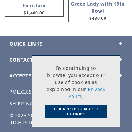
Greco Lady with 19in
Fountain
Bowl
$1,400.00
$430.00
QUICK LINKS
CONTACT US
By continuing to
browse, you accept our
ACCEPTED PAYMENTS
use of cookies as
explained in our
Privacy
POLICIES
Policy
.
SHIPPING & RETURNS
CLICK HERE TO ACCEPT
COOKIES
© 2026 SOLID ROCK STONE WORKS. ALL
RIGHTS RESERVED