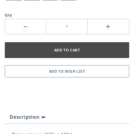
Qty
Description