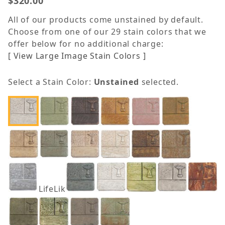
$320.00
All of our products come unstained by default.
Choose from one of our 29 stain colors that we
offer below for no additional charge:
[ View Large Image Stain Colors ]
Select a Stain Color:
Unstained
selected.
LifeLike