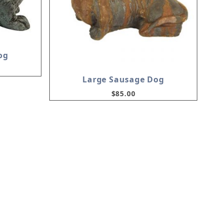
og
Large Sausage Dog
$85.00