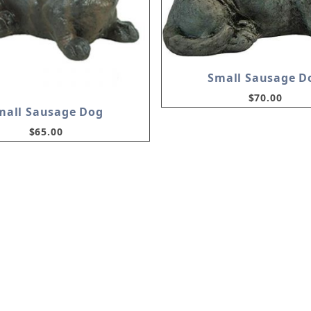
Small Sausage D
$70.00
mall Sausage Dog
$65.00