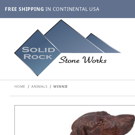
FREE SHIPPING
IN CONTINENTAL USA
HOME
ANIMALS
WINNIE