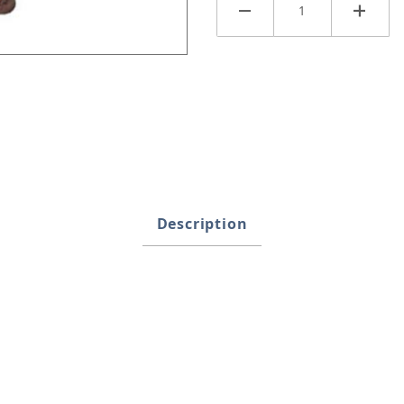
Description