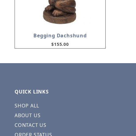
Begging Dachshund
$155.00
QUICK LINKS
SHOP ALL
ABOUT US
CONTACT US
ORDER STATUS