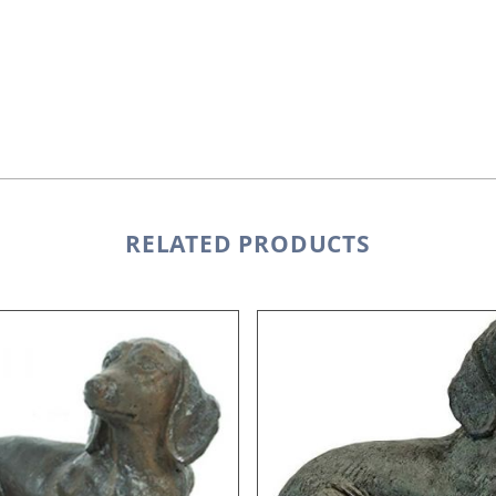
RELATED PRODUCTS