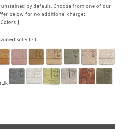
 unstained by default. Choose from one of our
offer below for no additional charge:
Colors ]
tained
selected.
eLike