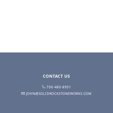
CONTACT US
706-480-8931
JOHN@SOLIDROCKSTONEWORKS.COM