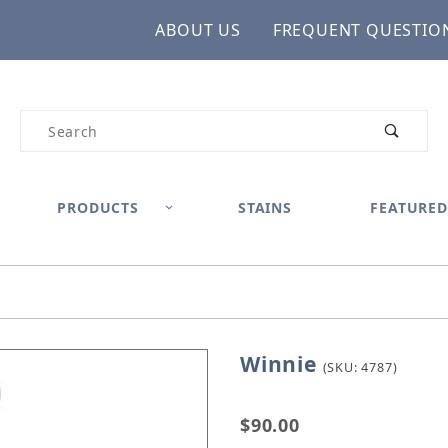
ABOUT US
FREQUENT QUESTIO
Product Search
PRODUCTS
STAINS
FEATURED
Winnie
Purchase Winnie
(SKU: 4787)
$90.00