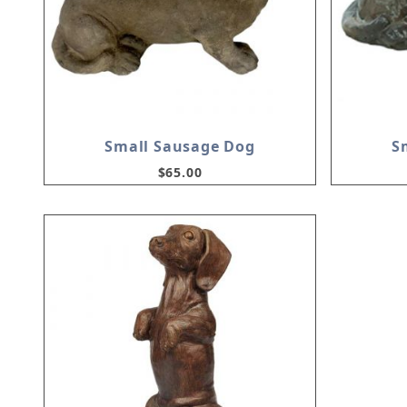
Small Sausage Dog
S
$65.00