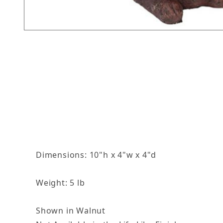
Thumbnail Filmstrip of Winnie Images
Dimensions: 10"h x 4"w x 4"d
Weight: 5 lb
Shown in Walnut