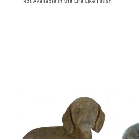
Not Available in the Life Like Finish