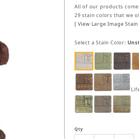
All of our products come
29 stain colors that we 
[ View Large Image Stain 
Select a Stain Color:
Uns
Lif
Qty