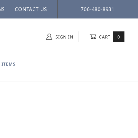
NS
CONTACT US
706-480-8931
SIGN IN
CART
0
 ITEMS