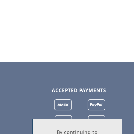
ACCEPTED PAYMENTS
By continuing to