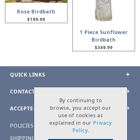
Rose Birdbath
$199.99
1 Piece Sunflower
Birdbath
$349.99
QUICK LINKS
CONTACT US
By continuing to
browse, you accept our
ACCEPTED PAYMENTS
use of cookies as
explained in our
Privacy
POLICIES
Policy
.
SHIPPING & RETURNS