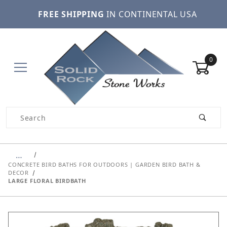
FREE SHIPPING
IN CONTINENTAL USA
0
Product Search
…
CONCRETE BIRD BATHS FOR OUTDOORS | GARDEN BIRD BATH &
DECOR
LARGE FLORAL BIRDBATH