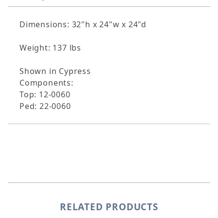
Dimensions: 32"h x 24"w x 24"d
Weight: 137 lbs
Shown in Cypress
Components:
Top: 12-0060
Ped: 22-0060
RELATED PRODUCTS