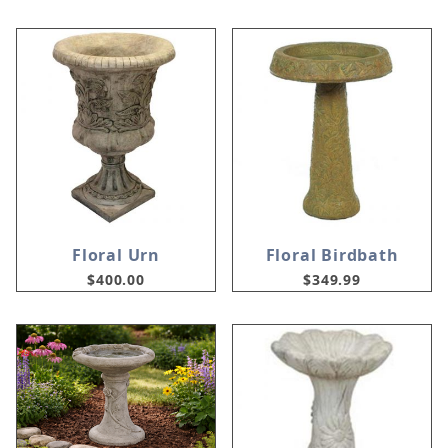
Floral Urn
Floral Birdbath
$400.00
$349.99