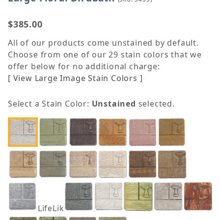
$385.00
All of our products come unstained by default.
Choose from one of our 29 stain colors that we
offer below for no additional charge:
[ View Large Image Stain Colors ]
Select a Stain Color:
Unstained
selected.
LifeLike