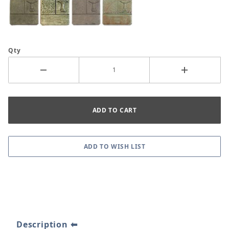
Qty
Description