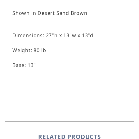
Shown in Desert Sand Brown
Dimensions: 27"h x 13"w x 13"d
Weight: 80 lb
Base: 13"
RELATED PRODUCTS