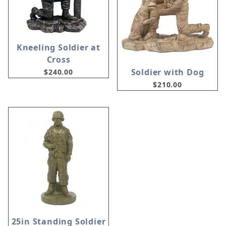
Kneeling Soldier at
Cross
Soldier with Dog
$240.00
$210.00
25in Standing Soldier