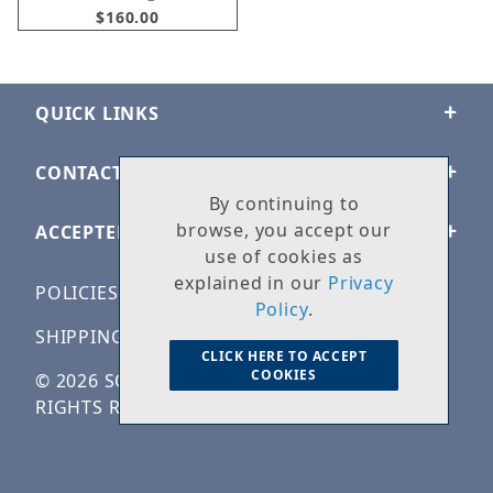
$160.00
QUICK LINKS
CONTACT US
By continuing to
browse, you accept our
ACCEPTED PAYMENTS
use of cookies as
explained in our
Privacy
POLICIES
Policy
.
SHIPPING & RETURNS
CLICK HERE TO ACCEPT
COOKIES
© 2026 SOLID ROCK STONE WORKS. ALL
RIGHTS RESERVED