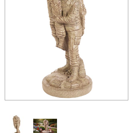
Thumbnail Filmstrip of None Left Behind Images