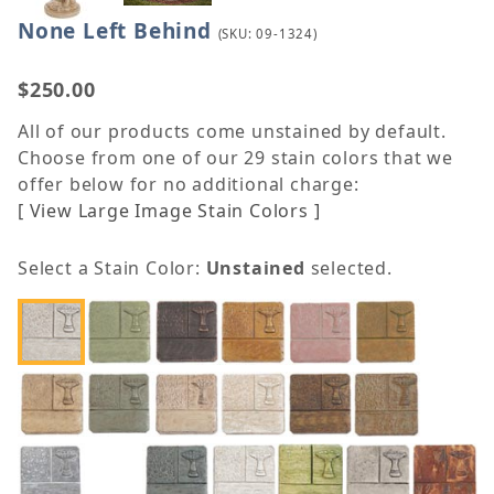
None Left Behind
Purchase None Left Behind
(SKU: 09-1324)
$250.00
All of our products come unstained by default.
Choose from one of our 29 stain colors that we
offer below for no additional charge:
[ View Large Image Stain Colors ]
Select a Stain Color:
Unstained
selected.