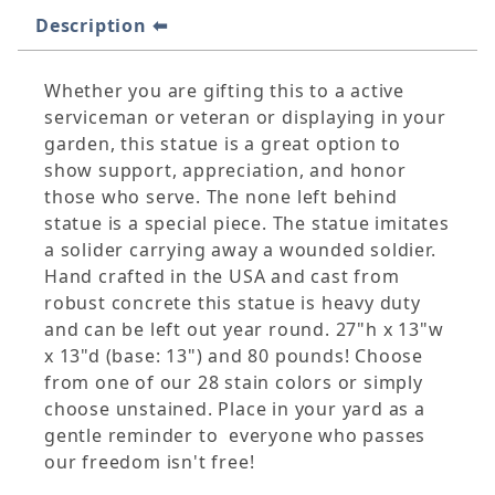
Description
Whether you are gifting this to a active
serviceman or veteran or displaying in your
garden, this statue is a great option to
show support, appreciation, and honor
those who serve. The none left behind
statue is a special piece. The statue imitates
a solider carrying away a wounded soldier.
Hand crafted in the USA and cast from
robust concrete this statue is heavy duty
and can be left out year round. 27"h x 13"w
x 13"d (base: 13") and 80 pounds! Choose
from one of our 28 stain colors or simply
choose unstained. Place in your yard as a
gentle reminder to everyone who passes
our freedom isn't free!