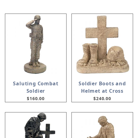
Saluting Combat
Soldier Boots and
Soldier
Helmet at Cross
$160.00
$240.00