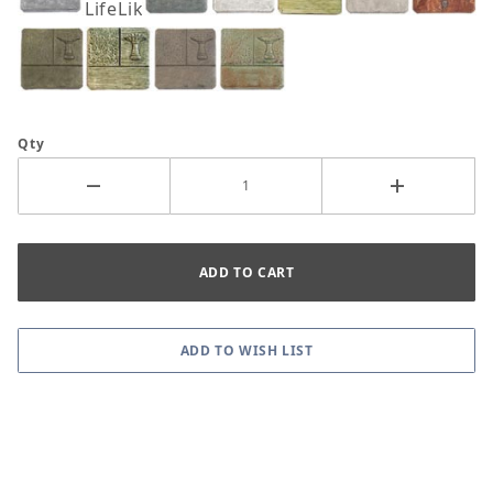
LifeLike
Qty