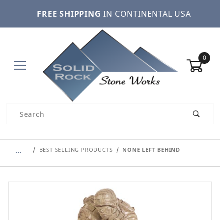
FREE SHIPPING
IN CONTINENTAL USA
0
Product Search
…
BEST SELLING PRODUCTS
NONE LEFT BEHIND