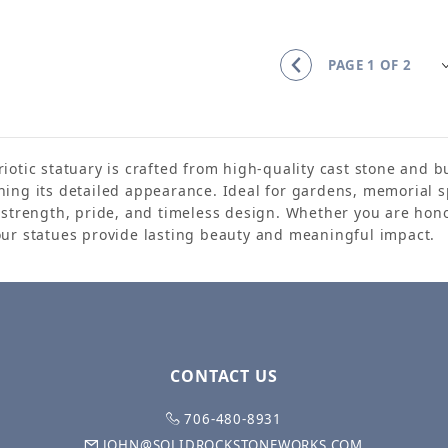
iotic statuary is crafted from high-quality cast stone and 
ning its detailed appearance. Ideal for gardens, memorial s
s strength, pride, and timeless design. Whether you are hono
our statues provide lasting beauty and meaningful impact.
CONTACT US
706-480-8931
JOHN@SOLIDROCKSTONEWORKS.COM