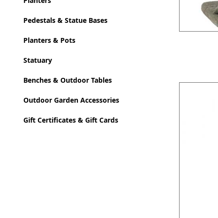
Planters
Pedestals & Statue Bases
Planters & Pots
Statuary
Benches & Outdoor Tables
Outdoor Garden Accessories
Gift Certificates & Gift Cards