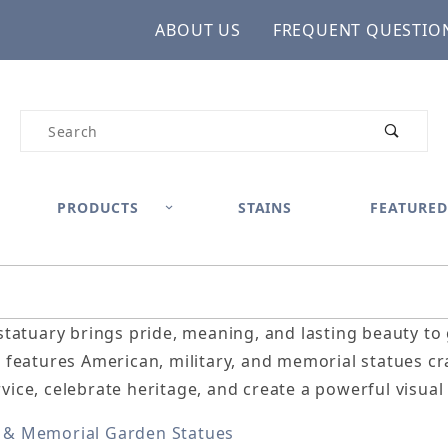
ABOUT US
FREQUENT QUESTIO
Product Search
PRODUCTS
STAINS
FEATURED
 statuary brings pride, meaning, and lasting beauty t
n features American, military, and memorial statues c
vice, celebrate heritage, and create a powerful visual 
 & Memorial Garden Statues