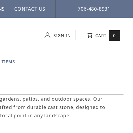
NS
CONTACT US
706-480-8931
SIGN IN
CART
0
 ITEMS
o gardens, patios, and outdoor spaces. Our
rafted from durable cast stone, designed to
focal point in any landscape.