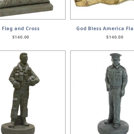
Flag and Cross
God Bless America Fl
$140.00
$140.00