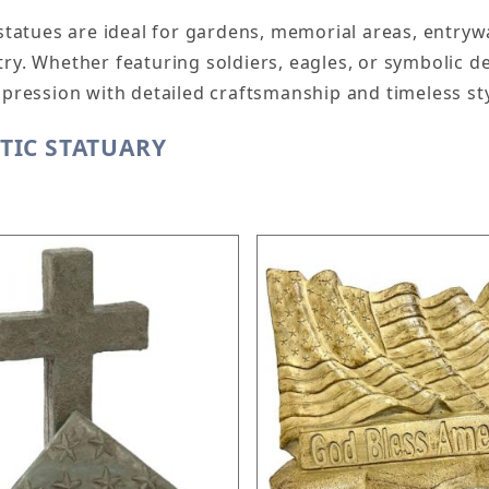
 statues are ideal for gardens, memorial areas, entry
ry. Whether featuring soldiers, eagles, or symbolic d
mpression with detailed craftsmanship and timeless sty
TIC STATUARY