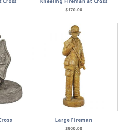
t Cross
Kneeling Fireman at Cross
$170.00
Cross
Large Fireman
$900.00