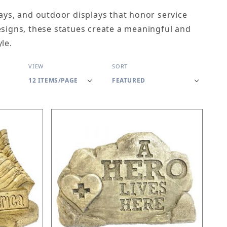
ways, and outdoor displays that honor service
esigns, these statues create a meaningful and
le.
Number of Products to Show
Sort Products By
VIEW
SORT