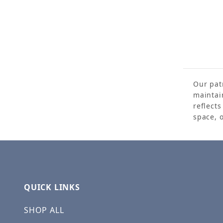
Our patr
maintai
reflect
space, 
QUICK LINKS
SHOP ALL