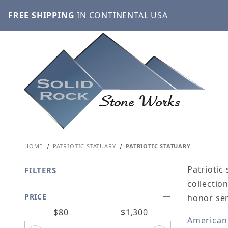
FREE SHIPPING
IN CONTINENTAL USA
HOME
PATRIOTIC STATUARY
PATRIOTIC STATUARY
Patriotic
FILTERS
collectio
PRICE
honor ser
Search Facets
$80
$1,300
American