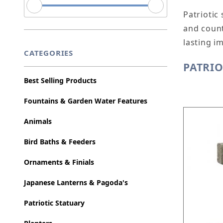
Patriotic
and count
lasting i
CATEGORIES
PATRIO
Best Selling Products
Fountains & Garden Water Features
Animals
Bird Baths & Feeders
Ornaments & Finials
Japanese Lanterns & Pagoda's
Patriotic Statuary