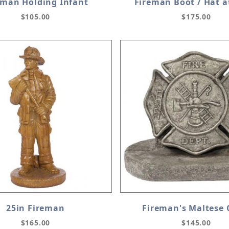
eman Holding Infant
Fireman Boot / Hat a
$105.00
$175.00
25in Fireman
Fireman's Maltese 
$165.00
$145.00