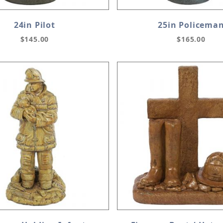
24in Pilot
25in Policema
$145.00
$165.00