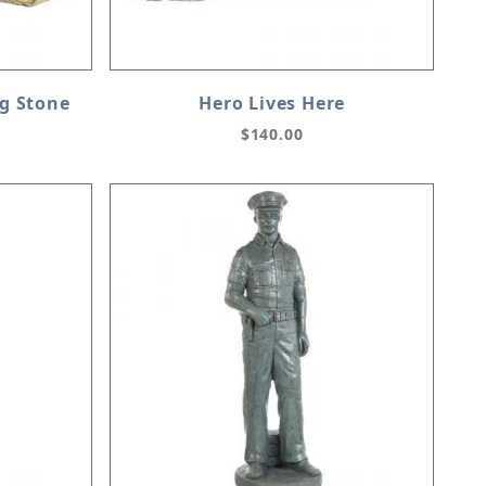
ag Stone
Hero Lives Here
$140.00