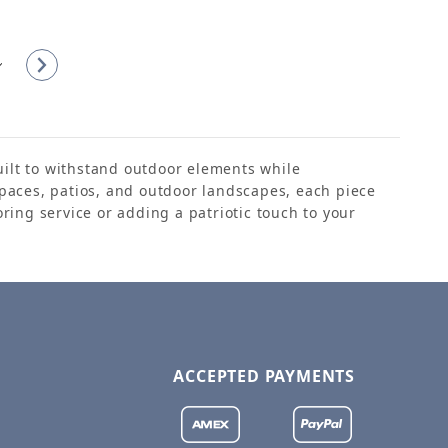
built to withstand outdoor elements while
paces, patios, and outdoor landscapes, each piece
ring service or adding a patriotic touch to your
ACCEPTED PAYMENTS