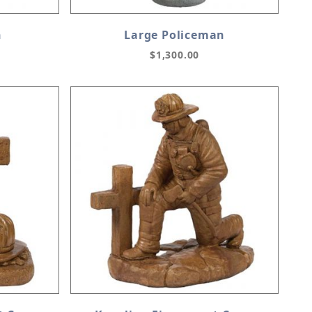
n
Large Policeman
$1,300.00